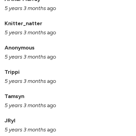
5 years 3 months
ago
Knitter_natter
5 years 3 months
ago
Anonymous
5 years 3 months
ago
Trippi
5 years 3 months
ago
Tamsyn
5 years 3 months
ago
JRyl
5 years 3 months
ago