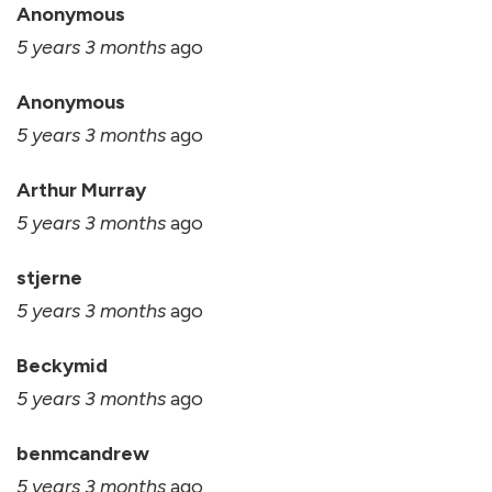
Anonymous
5 years 3 months
ago
Anonymous
5 years 3 months
ago
Arthur Murray
5 years 3 months
ago
stjerne
5 years 3 months
ago
Beckymid
5 years 3 months
ago
benmcandrew
5 years 3 months
ago