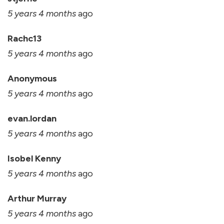
5 years 4 months
ago
Rachc13
5 years 4 months
ago
Anonymous
5 years 4 months
ago
evan.lordan
5 years 4 months
ago
Isobel Kenny
5 years 4 months
ago
Arthur Murray
5 years 4 months
ago