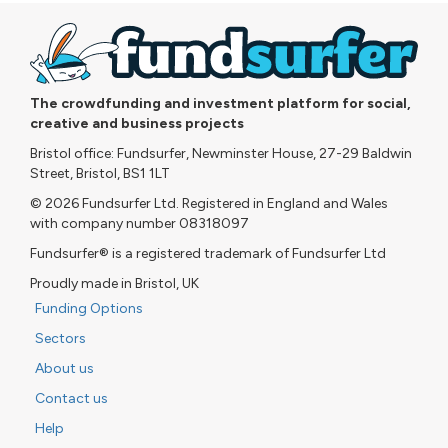
The crowdfunding and investment platform for social,
creative and business projects
Bristol office: Fundsurfer, Newminster House, 27-29 Baldwin
Street, Bristol, BS1 1LT
© 2026 Fundsurfer Ltd. Registered in England and Wales
with company number 08318097
Fundsurfer® is a registered trademark of Fundsurfer Ltd
Proudly made in Bristol, UK
Funding Options
Sectors
About us
Contact us
Help