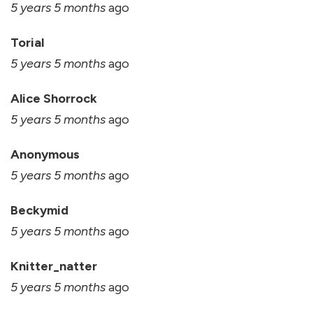
5 years 5 months
ago
Torial
5 years 5 months
ago
Alice Shorrock
5 years 5 months
ago
Anonymous
5 years 5 months
ago
Beckymid
5 years 5 months
ago
Knitter_natter
5 years 5 months
ago