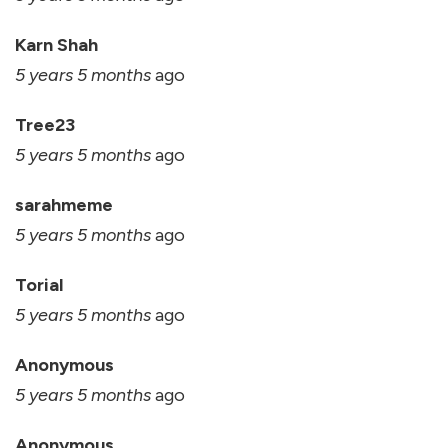
Karn Shah
5 years 5 months
ago
Tree23
5 years 5 months
ago
sarahmeme
5 years 5 months
ago
Torial
5 years 5 months
ago
Anonymous
5 years 5 months
ago
Anonymous