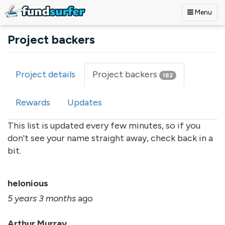
Menu
Skip to main content
Project backers
Project details
Project backers
(active
182
Primary tabs
tab)
Rewards
Updates
This list is updated every few minutes, so if you
don't see your name straight away, check back in a
bit.
helonious
5 years 3 months
ago
Arthur Murray