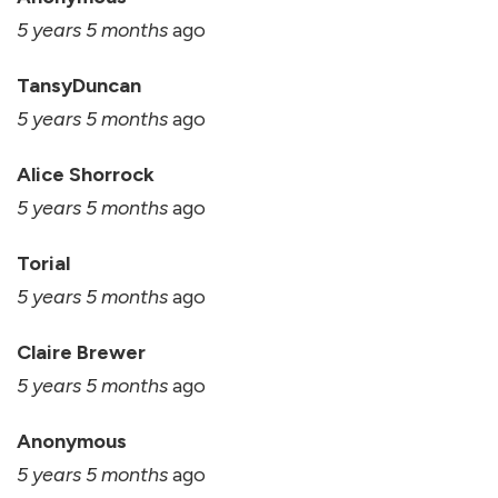
5 years 5 months
ago
TansyDuncan
5 years 5 months
ago
Alice Shorrock
5 years 5 months
ago
Torial
5 years 5 months
ago
Claire Brewer
5 years 5 months
ago
Anonymous
5 years 5 months
ago