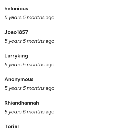
helonious
5 years 5 months
ago
Joao1857
5 years 5 months
ago
Larryking
5 years 5 months
ago
Anonymous
5 years 5 months
ago
Rhiandhannah
5 years 6 months
ago
Torial