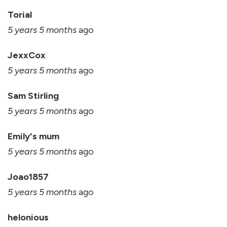
Torial
5 years 5 months
ago
JexxCox
5 years 5 months
ago
Sam Stirling
5 years 5 months
ago
Emily's mum
5 years 5 months
ago
Joao1857
5 years 5 months
ago
helonious