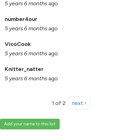
5 years 6 months
ago
number4our
5 years 6 months
ago
VicoCook
5 years 6 months
ago
Knitter_natter
5 years 6 months
ago
1 of 2
next ›
Add your name to this list