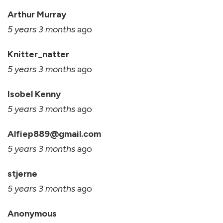
Arthur Murray
5 years 3 months
ago
Knitter_natter
5 years 3 months
ago
Isobel Kenny
5 years 3 months
ago
Alfiep889@gmail.com
5 years 3 months
ago
stjerne
5 years 3 months
ago
Anonymous