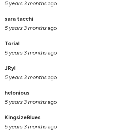
5 years 3 months
ago
sara tacchi
5 years 3 months
ago
Torial
5 years 3 months
ago
JRyl
5 years 3 months
ago
helonious
5 years 3 months
ago
KingsizeBlues
5 years 3 months
ago