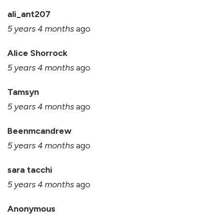
ali_ant207
5 years 4 months
ago
Alice Shorrock
5 years 4 months
ago
Tamsyn
5 years 4 months
ago
Beenmcandrew
5 years 4 months
ago
sara tacchi
5 years 4 months
ago
Anonymous