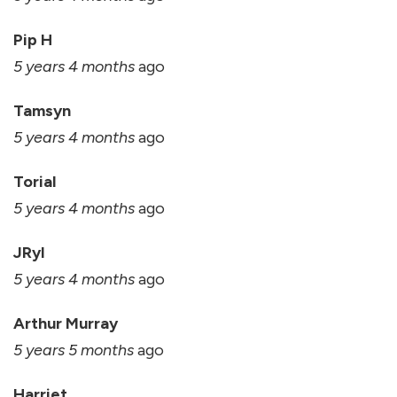
Pip H
5 years 4 months
ago
Tamsyn
5 years 4 months
ago
Torial
5 years 4 months
ago
JRyl
5 years 4 months
ago
Arthur Murray
5 years 5 months
ago
Harriet