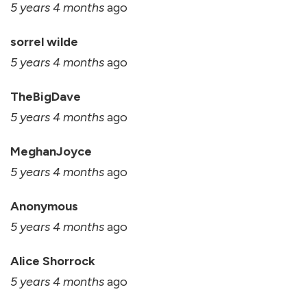
5 years 4 months
ago
sorrel wilde
5 years 4 months
ago
TheBigDave
5 years 4 months
ago
MeghanJoyce
5 years 4 months
ago
Anonymous
5 years 4 months
ago
Alice Shorrock
5 years 4 months
ago