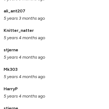
ali_ant207
5 years 3 months
ago
Knitter_natter
5 years 4 months
ago
stjerne
5 years 4 months
ago
Mk303
5 years 4 months
ago
HarryP
5 years 4 months
ago
stjerne