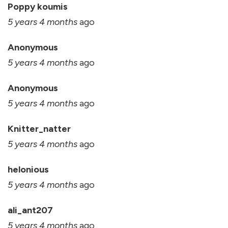
Poppy koumis
5 years 4 months
ago
Anonymous
5 years 4 months
ago
Anonymous
5 years 4 months
ago
Knitter_natter
5 years 4 months
ago
helonious
5 years 4 months
ago
ali_ant207
5 years 4 months
ago