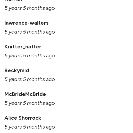
5 years 5 months
ago
lawrence-walters
5 years 5 months
ago
Knitter_natter
5 years 5 months
ago
Beckymid
5 years 5 months
ago
McBrideMcBride
5 years 5 months
ago
Alice Shorrock
5 years 5 months
ago