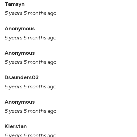
Tamsyn
5 years 5 months
ago
Anonymous
5 years 5 months
ago
Anonymous
5 years 5 months
ago
Dsaunders03
5 years 5 months
ago
Anonymous
5 years 5 months
ago
Kierstan
5 years 5 months
ago