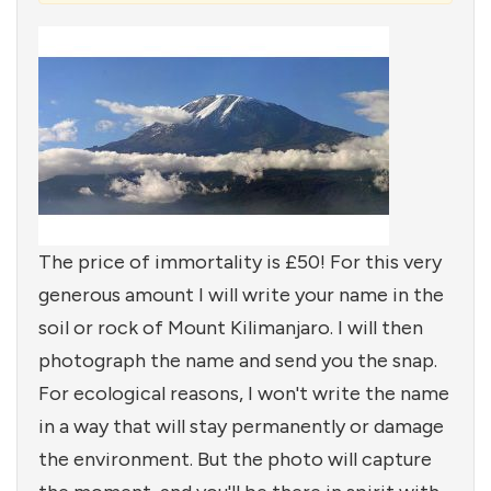
The price of immortality is £50! For this very
generous amount I will write your name in the
soil or rock of Mount Kilimanjaro. I will then
photograph the name and send you the snap.
For ecological reasons, I won't write the name
in a way that will stay permanently or damage
the environment. But the photo will capture