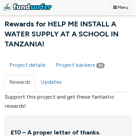
Menu
Skip to main content
Rewards for HELP ME INSTALL A
WATER SUPPLY AT A SCHOOL IN
TANZANIA!
Project details
Project backers
32
Primary tabs
Rewards
(active
Updates
tab)
Support this project and get these fantastic
rewards!
£10 – A proper letter of thanks.