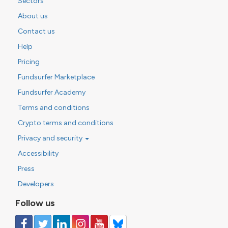
Sectors
About us
Contact us
Help
Pricing
Fundsurfer Marketplace
Fundsurfer Academy
Terms and conditions
Crypto terms and conditions
Privacy and security
Accessibility
Press
Developers
Follow us