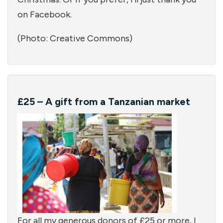
on Facebook.
(Photo: Creative Commons)
£25 – A gift from a Tanzanian market
For all my generous donors of £25 or more, I