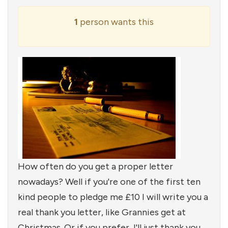
1
person wants this
How often do you get a proper letter
nowadays? Well if you're one of the first ten
kind people to pledge me £10 I will write you a
real thank you letter, like Grannies get at
Christmas. Or if you prefer, I'll just thank you