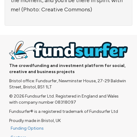
the moment, and you'll be there in spirit with
me! (Photo: Creative Commons)
The crowdfunding and investment platform for social,
creative and business projects
Bristol office: Fundsurfer, Newminster House, 27-29 Baldwin
Street, Bristol, BS1 1LT
© 2026 Fundsurfer Ltd. Registered in England and Wales
with company number 08318097
Fundsurfer® is a registered trademark of Fundsurfer Ltd
Proudly made in Bristol, UK
Funding Options