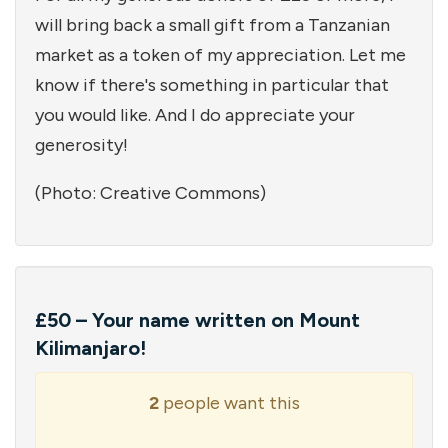
will bring back a small gift from a Tanzanian
market as a token of my appreciation. Let me
know if there's something in particular that
you would like. And I do appreciate your
generosity!
(Photo: Creative Commons)
£50 – Your name written on Mount
Kilimanjaro!
2
people want this