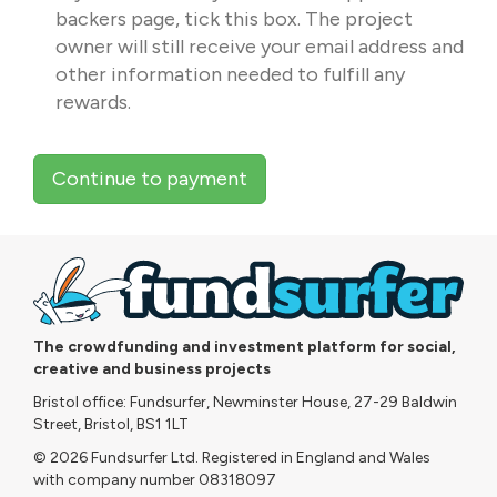
backers page, tick this box. The project
owner will still receive your email address and
other information needed to fulfill any
rewards.
Continue to payment
The crowdfunding and investment platform for social,
creative and business projects
Bristol office: Fundsurfer, Newminster House, 27-29 Baldwin
Street, Bristol, BS1 1LT
© 2026 Fundsurfer Ltd. Registered in England and Wales
with company number 08318097