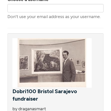
Don't use your email address as your username.
Dobri100 Bristol Sarajevo
fundraiser
by draganasmart