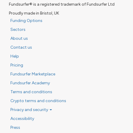
Fundsurfer® is a registered trademark of Fundsurfer Ltd
Proudly made in Bristol, UK
Funding Options
Sectors
About us
Contact us
Help
Pricing
Fundsurfer Marketplace
Fundsurfer Academy
Terms and conditions
Crypto terms and conditions
Privacy and security
Accessibility
Press