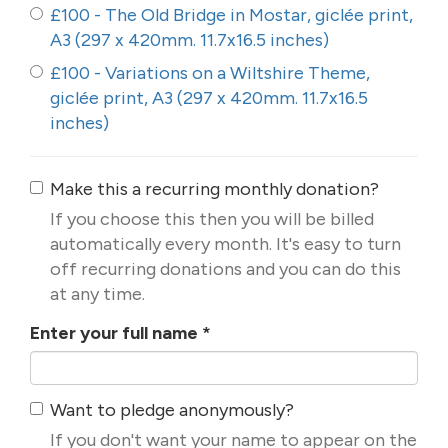
£100 - The Old Bridge in Mostar, giclée print,
A3 (297 x 420mm. 11.7x16.5 inches)
£100 - Variations on a Wiltshire Theme,
giclée print, A3 (297 x 420mm. 11.7x16.5
inches)
Make this a recurring monthly donation?
If you choose this then you will be billed
automatically every month. It's easy to turn
off recurring donations and you can do this
at any time.
Enter your full name
*
Want to pledge anonymously?
If you don't want your name to appear on the