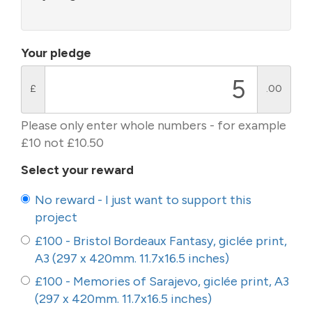
Your pledge
£
.00
Please only enter whole numbers - for example
£10 not £10.50
Select your reward
No reward - I just want to support this
project
£100 - Bristol Bordeaux Fantasy, giclée print,
A3 (297 x 420mm. 11.7x16.5 inches)
£100 - Memories of Sarajevo, giclée print, A3
(297 x 420mm. 11.7x16.5 inches)