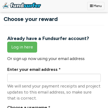
Menu
Skip to main content
Choose your reward
Already have a Fundsurfer account?
Log in here
Or sign up now using your email address
Enter your email address
*
We will send your payment receipts and project
updates to this email address, so make sure
that is correct.
Choose a username
*