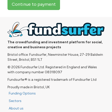
Continue to payment
The crowdfunding and investment platform for social,
creative and business projects
Bristol office: Fundsurfer, Newminster House, 27-29 Baldwin
Street, Bristol, BS1 1LT
© 2026 Fundsurfer Ltd. Registered in England and Wales
with company number 08318097
Fundsurfer® is a registered trademark of Fundsurfer Ltd
Proudly made in Bristol, UK
Funding Options
Sectors
About us