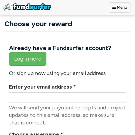
Menu
Skip to main content
Choose your reward
Already have a Fundsurfer account?
Log in here
Or sign up now using your email address
Enter your email address
*
We will send your payment receipts and project
updates to this email address, so make sure
that is correct.
Choose a username
*