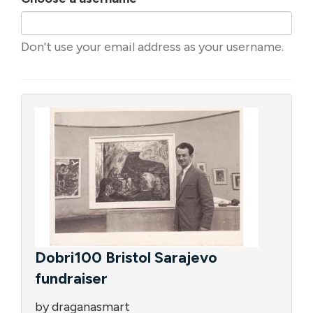
Don't use your email address as your username.
Dobri100 Bristol Sarajevo
fundraiser
by draganasmart