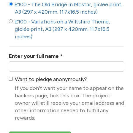
£100 - The Old Bridge in Mostar, giclée print,
A3 (297 x 420mm. 11.7x16.5 inches)
£100 - Variations on a Wiltshire Theme,
giclée print, A3 (297 x 420mm. 11.7x16.5
inches)
Enter your full name
*
Want to pledge anonymously?
If you don't want your name to appear on the
backers page, tick this box. The project
owner will still receive your email address and
other information needed to fulfill any
rewards.