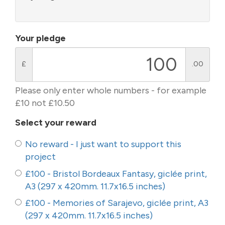
Your pledge
£
.00
Please only enter whole numbers - for example
£10 not £10.50
Select your reward
No reward - I just want to support this
project
£100 - Bristol Bordeaux Fantasy, giclée print,
A3 (297 x 420mm. 11.7x16.5 inches)
£100 - Memories of Sarajevo, giclée print, A3
(297 x 420mm. 11.7x16.5 inches)