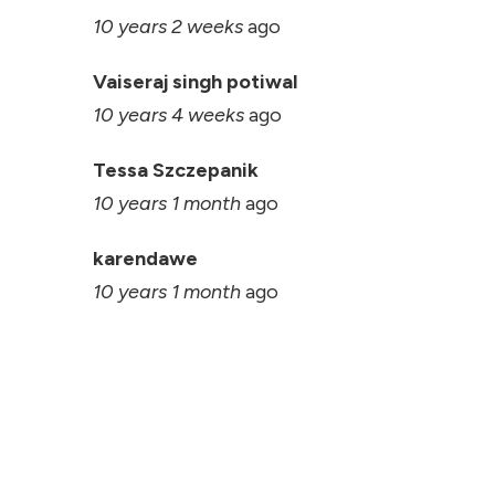
10 years 2 weeks
ago
Vaiseraj singh potiwal
10 years 4 weeks
ago
Tessa Szczepanik
10 years 1 month
ago
karendawe
10 years 1 month
ago