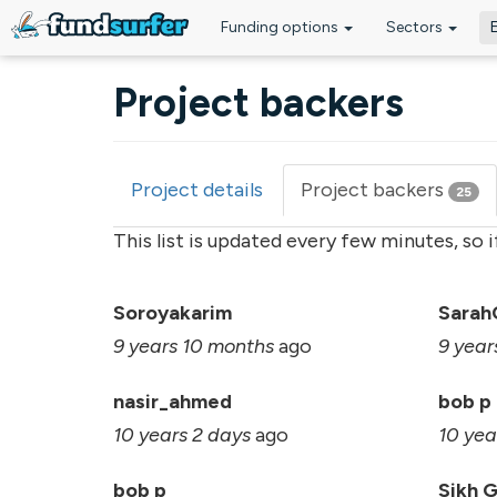
Funding options
Sectors
Skip to main content
Project backers
Project details
Project backers
(acti
25
Primary tabs
tab)
This list is updated every few minutes, so 
Soroyakarim
Sarah
9 years 10 months
ago
9 year
nasir_ahmed
bob p
10 years 2 days
ago
10 yea
bob p
Sikh 