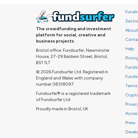
Fundi
Secto
The crowdfunding and investment
About
platform for social, creative and
Conta
business projects
Help
Bristol office: Fundsurfer, Newminster
House, 27-29 Baldwin Street, Bristol,
Pricin
BS1 1LT
Funds
© 2026 Fundsurfer Ltd. Registered in
Funds
England and Wales with company
number 08318097
Terms
Fundsurfer® is a registered trademark
Crypt
of Fundsurfer Ltd
Privac
Proudly made in Bristol, UK
Access
Press
Devel