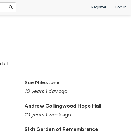
Register
Log in
 bit.
Sue Milestone
10 years 1 day
ago
Andrew Collingwood Hope Hall
10 years 1 week
ago
Sikh Garden of Remembrance