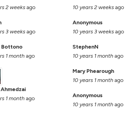
rs 2 weeks
ago
10 years 2 weeks
ago
n
Anonymous
rs 3 weeks
ago
10 years 3 weeks
ago
 Bottono
StephenN
rs 1 month
ago
10 years 1 month
ago
Mary Phearough
10 years 1 month
ago
 Ahmedzai
Anonymous
rs 1 month
ago
10 years 1 month
ago