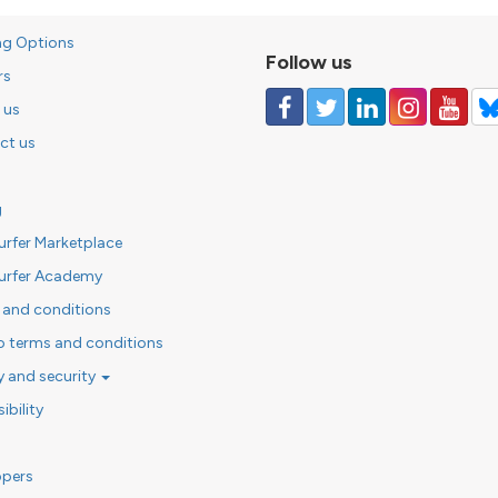
ng Options
Follow us
rs
 us
ct us
g
urfer Marketplace
urfer Academy
 and conditions
o terms and conditions
y and security
ibility
opers