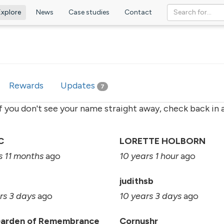
Explore
News
Case studies
Contact
ve
Rewards
Updates
7
if you don't see your name straight away, check back in a
C
LORETTE HOLBORN
s 11 months
ago
10 years 1 hour
ago
judithsb
rs 3 days
ago
10 years 3 days
ago
Garden of Remembrance
Cornushr