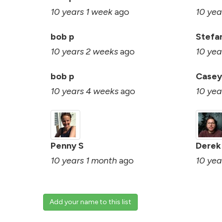
10 years 1 week
ago
10 yea
bob p
Stefa
10 years 2 weeks
ago
10 yea
bob p
Casey
10 years 4 weeks
ago
10 yea
Penny S
Derek
10 years 1 month
ago
10 yea
Add your name to this list