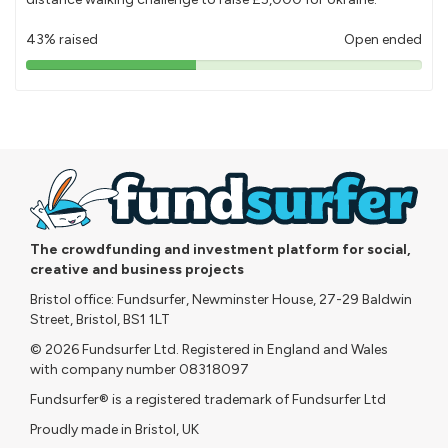
43% raised
Open ended
43%
pledged
The crowdfunding and investment platform for social,
creative and business projects
Bristol office: Fundsurfer, Newminster House, 27-29 Baldwin
Street, Bristol, BS1 1LT
© 2026 Fundsurfer Ltd. Registered in England and Wales
with company number 08318097
Fundsurfer® is a registered trademark of Fundsurfer Ltd
Proudly made in Bristol, UK