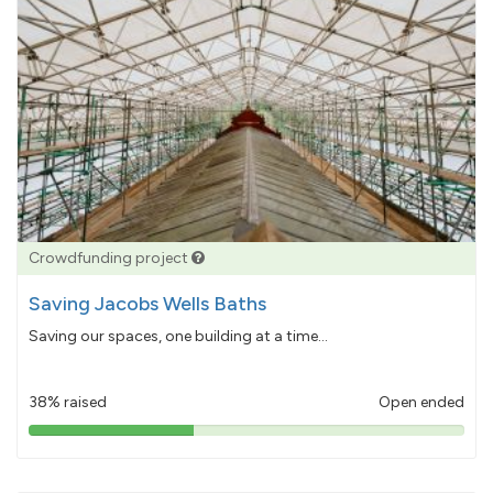
Crowdfunding project
Saving Jacobs Wells Baths
Saving our spaces, one building at a time...
38% raised
Open ended
38%
pledged