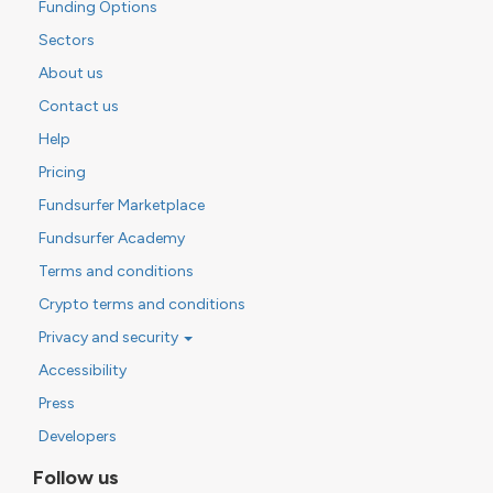
Funding Options
Sectors
About us
Contact us
Help
Pricing
Fundsurfer Marketplace
Fundsurfer Academy
Terms and conditions
Crypto terms and conditions
Privacy and security
Accessibility
Press
Developers
Follow us