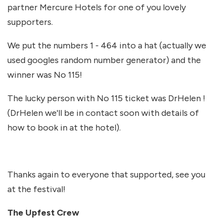
partner Mercure Hotels for one of you lovely
supporters.
We put the numbers 1 - 464 into a hat (actually we
used googles random number generator) and the
winner was No 115!
The lucky person with No 115 ticket was DrHelen !
(DrHelen we'll be in contact soon with details of
how to book in at the hotel).
Thanks again to everyone that supported, see you
at the festival!
The Upfest Crew