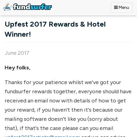
Menu
Skip to main content
Upfest 2017 Rewards & Hotel
Winner!
June 2017
Hey folks,
Thanks for your patience whilst we've got your
fundsurfer rewards together, everyone should have
received an email now with details of how to get
your reward, if you haven't then it's because our
mailing software doesn't like you (sorry about
that), if that's the case please can you email