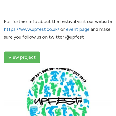
For further info about the festival visit our website
https://www.upfest.co.uk/
or
event page
and make
sure you follow us on twitter @upfest
View project