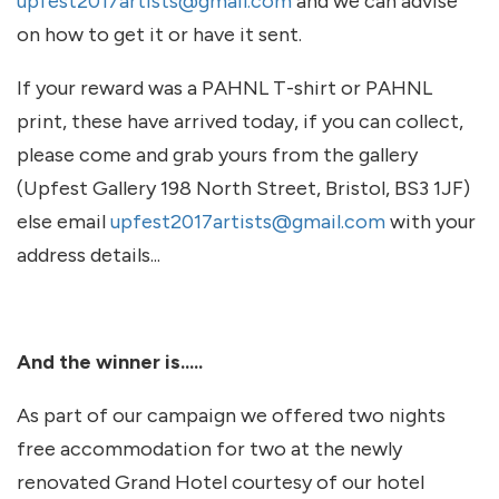
upfest2017artists@gmail.com
and we can advise
on how to get it or have it sent.
If your reward was a PAHNL T-shirt or PAHNL
print, these have arrived today, if you can collect,
please come and grab yours from the gallery
(Upfest Gallery 198 North Street, Bristol, BS3 1JF)
else email
upfest2017artists@gmail.com
with your
address details...
And the winner is.....
As part of our campaign we offered two nights
free accommodation for two at the newly
renovated Grand Hotel courtesy of our hotel