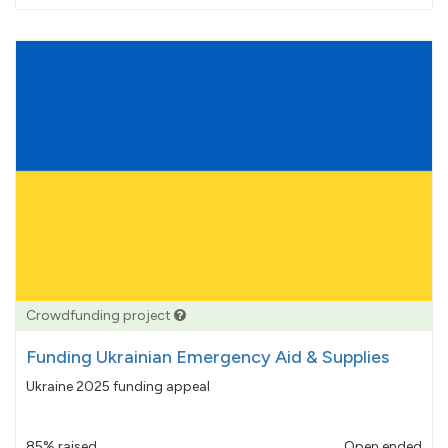
pledged
Crowdfunding project
Funding Ukrainian Emergency Aid & Supplies
Ukraine 2025 funding appeal
85% raised
Open ended