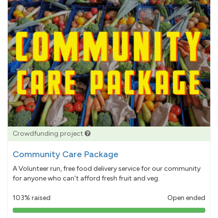
Crowdfunding project
Community Care Package
A Volunteer run, free food delivery service for our community
for anyone who can't afford fresh fruit and veg.
103% raised
Open ended
103%