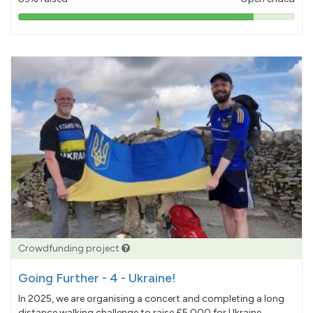
85%
pledged
Crowdfunding project
Going Further - 4 - Ukraine!
In 2025, we are organising a concert and completing a long
distance walking challenge to raise £5,000 for Ukraine.