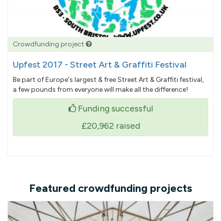
Crowdfunding project
Upfest 2017 - Street Art & Graffiti Festival
Be part of Europe's largest & free Street Art & Graffiti festival,
a few pounds from everyone will make all the difference!
Funding successful
£20,962
raised
Featured crowdfunding projects