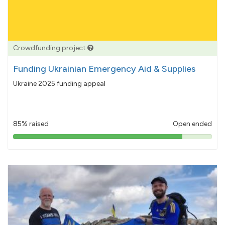
Crowdfunding project
Funding Ukrainian Emergency Aid & Supplies
Ukraine 2025 funding appeal
85% raised
Open ended
85%
pledged