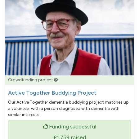
Crowdfunding project
Active Together Buddying Project
Our Active Together dementia buddying project matches up
a volunteer with a person diagnosed with dementia with
similar interests.
Funding successful
£1,759
raised