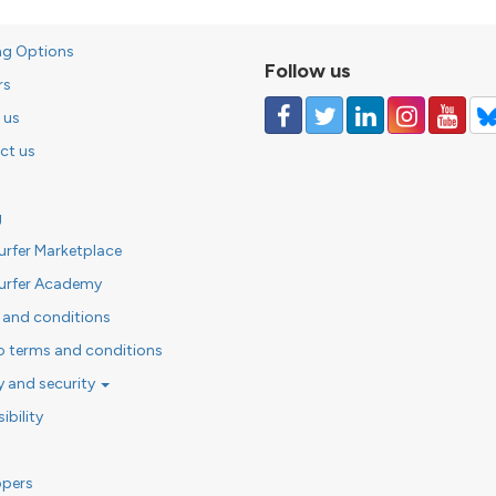
ng Options
Follow us
rs
 us
ct us
g
urfer Marketplace
urfer Academy
 and conditions
o terms and conditions
y and security
ibility
opers