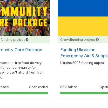
funding project
Crowdfunding project
unity Care Package
Funding Ukrainian
Emergency Aid & Suppli
nteer run, free food delivery
Ukraine 2025 funding appeal
e for our community for
 who can't afford fresh fruit
g.
raised
Open ended
85% raised
Open
103%
85%
pledged
pledged