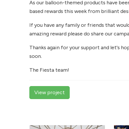
As our balloon-themed products have been 
based rewards this week from brilliant des
If you have any family or friends that woul
amazing reward please do share our campa
Thanks again for your support and let's ho
soon.
The Fiesta team!
View project