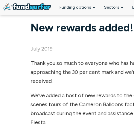
Funding options
Sectors
Skip to main content
New rewards added!
July 2019
Thank you so much to everyone who has help
approaching the 30 per cent mark and we'r
received.
We've added a host of new rewards to the 
scenes tours of the Cameron Balloons fac
broadcast during the event and assistance 
Fiesta.