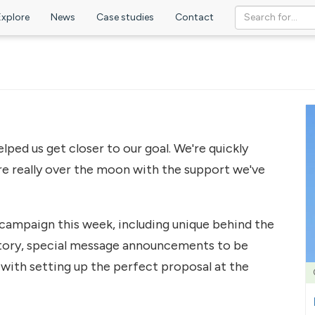
Explore
News
Case studies
Contact
ed us get closer to our goal. We're quickly
e really over the moon with the support we've
campaign this week, including unique behind the
tory, special message announcements to be
with setting up the perfect proposal at the