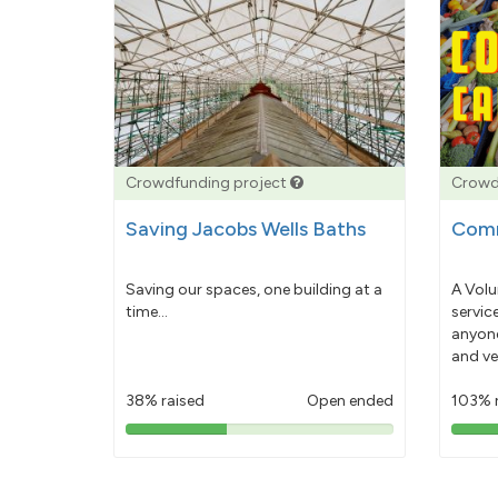
Crowdfunding project
Crowd
Saving Jacobs Wells Baths
Comm
Saving our spaces, one building at a
A Volu
time...
servic
anyone
and ve
38% raised
Open ended
103% 
38%
pledged