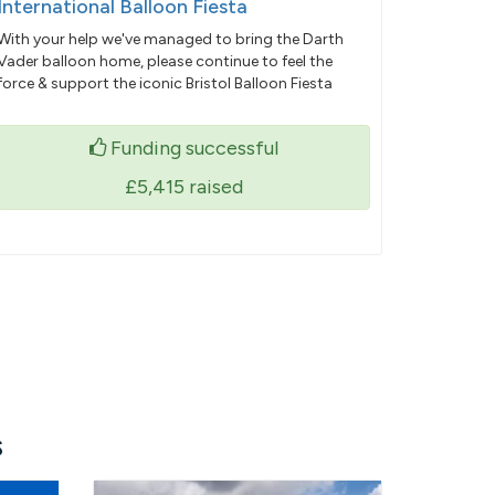
International Balloon Fiesta
With your help we've managed to bring the Darth
Vader balloon home, please continue to feel the
force & support the iconic Bristol Balloon Fiesta
Funding successful
£5,415
raised
s