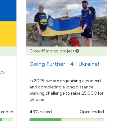
Crowdfunding project
Going Further - 4 - Ukraine!
es
In 2025, we are organising a concert
and completing a long distance
walking challenge to raise £5,000 for
Ukraine.
 ended
43% raised
Open ended
43%
pledged