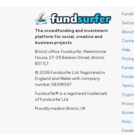
Fundi
Secto
The crowdfunding and investment
About
platform for social, creative and
Conta
business projects
Help
Bristol office: Fundsurfer, Newminster
House, 27-29 Baldwin Street, Bristol,
Pricin
BS1 1LT
Funds
© 2026 Fundsurfer Ltd. Registered in
Funds
England and Wales with company
number 08318097
Terms
Fundsurfer® is a registered trademark
Crypt
of Fundsurfer Ltd
Privac
Proudly made in Bristol, UK
Access
Press
Devel