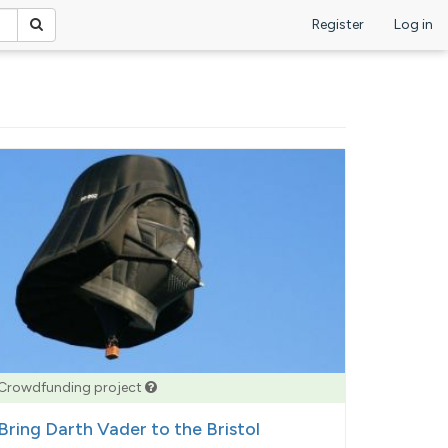
Register
Log in
Crowdfunding project
Bring Darth Vader to the Bristol