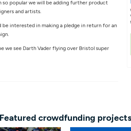
so popular we will be adding further product
igners and artists.
d be interested in making a pledge in return for an
ign.
pe we see Darth Vader flying over Bristol super
Featured crowdfunding project