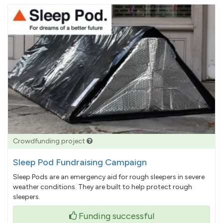
Crowdfunding project
Sleep Pod Fundraising Campaign
Sleep Pods are an emergency aid for rough sleepers in severe
weather conditions. They are built to help protect rough
sleepers.
Funding successful