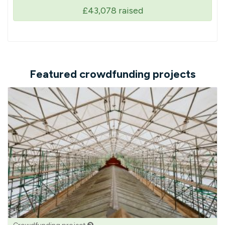
£43,078
raised
Featured crowdfunding projects