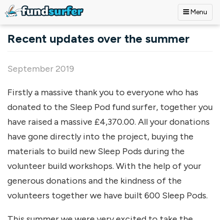
Menu
Skip to main content
Recent updates over the summer
September 2019
Firstly a massive thank you to everyone who has
donated to the Sleep Pod fund surfer, together you
have raised a massive £4,370.00. All your donations
have gone directly into the project, buying the
materials to build new Sleep Pods during the
volunteer build workshops. With the help of your
generous donations and the kindness of the
volunteers together we have built 600 Sleep Pods.
This summer we were very excited to take the