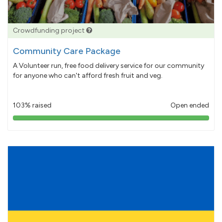
Crowdfunding project
Community Care Package
A Volunteer run, free food delivery service for our community
for anyone who can't afford fresh fruit and veg.
103% raised
Open ended
103%
pledged