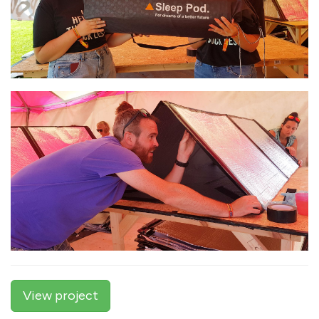
View project