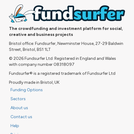
The crowdfunding and investment platform for social,
creative and business projects
Bristol office: Fundsurfer, Newminster House, 27-29 Baldwin
Street, Bristol, BS1 1LT
© 2026 Fundsurfer Ltd. Registered in England and Wales
with company number 08318097
Fundsurfer® is a registered trademark of Fundsurfer Ltd
Proudly made in Bristol, UK
Funding Options
Sectors
About us
Contact us
Help