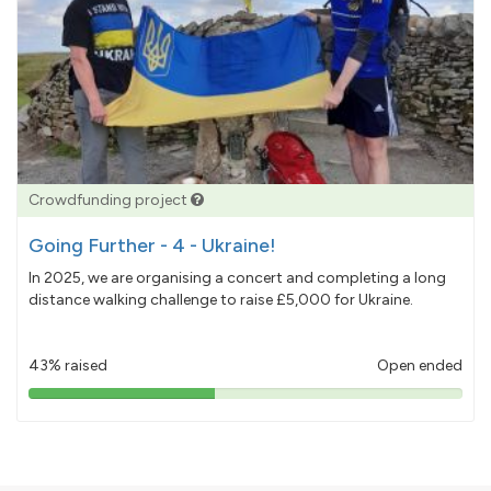
Crowdfunding project
Going Further - 4 - Ukraine!
In 2025, we are organising a concert and completing a long
distance walking challenge to raise £5,000 for Ukraine.
43% raised
Open ended
43%
pledged