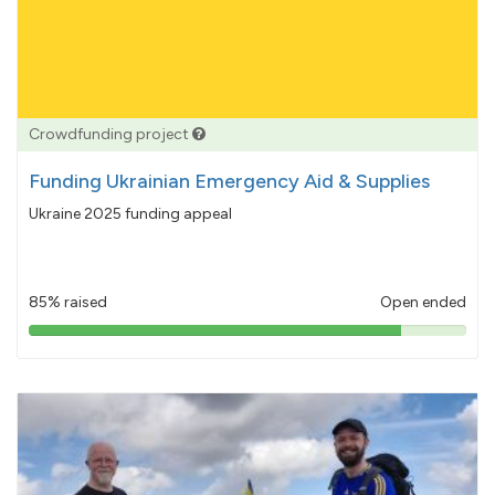
Crowdfunding project
Funding Ukrainian Emergency Aid & Supplies
Ukraine 2025 funding appeal
85% raised
Open ended
85%
pledged