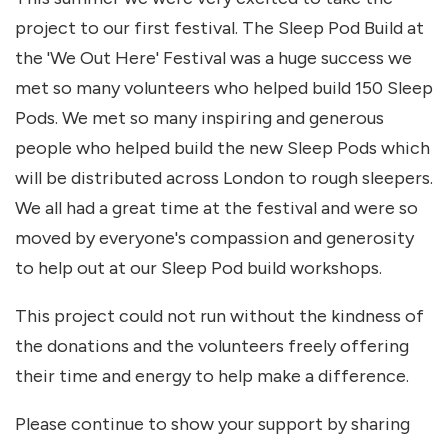
project to our first festival. The Sleep Pod Build at
the 'We Out Here' Festival was a huge success we
met so many volunteers who helped build 150 Sleep
Pods. We met so many inspiring and generous
people who helped build the new Sleep Pods which
will be distributed across London to rough sleepers.
We all had a great time at the festival and were so
moved by everyone's compassion and generosity
to help out at our Sleep Pod build workshops.
This project could not run without the kindness of
the donations and the volunteers freely offering
their time and energy to help make a difference.
Please continue to show your support by sharing