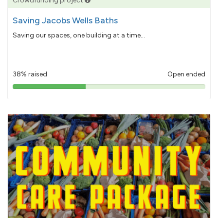
Crowdfunding project
Saving Jacobs Wells Baths
Saving our spaces, one building at a time...
38% raised
Open ended
38%
pledged