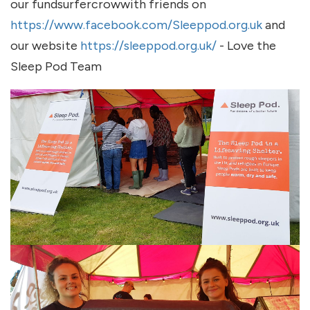
our fundsurfercrowwith friends on
https://www.facebook.com/Sleeppod.org.uk
and
our website
https://sleeppod.org.uk/
- Love the
Sleep Pod Team