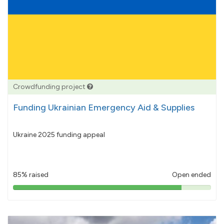
Crowdfunding project
Funding Ukrainian Emergency Aid & Supplies
Ukraine 2025 funding appeal
85% raised
Open ended
85%
pledged