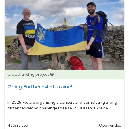
Crowdfunding project
Going Further - 4 - Ukraine!
In 2025, we are organising a concert and completing a long
distance walking challenge to raise £5,000 for Ukraine.
43% raised
Open ended