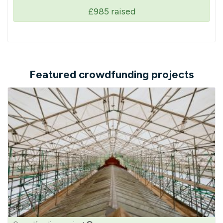
£985
raised
Featured crowdfunding projects