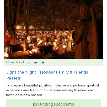
Crowdfunding project
Light the Night - Honour Family & Friends
Passed
To create a beautiful, positive, inclusive and perhaps spiritual
experience and tradition for anyone wishing to remember
loved ones now passed.
Funding successful