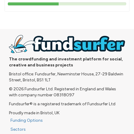
43%
pledged
The crowdfunding and investment platform for social,
creative and business projects
Bristol office: Fundsurfer, Newminster House, 27-29 Baldwin
Street, Bristol, BS1 1LT
© 2026 Fundsurfer Ltd. Registered in England and Wales
with company number 08318097
Fundsurfer® is a registered trademark of Fundsurfer Ltd
Proudly made in Bristol, UK
Funding Options
Sectors