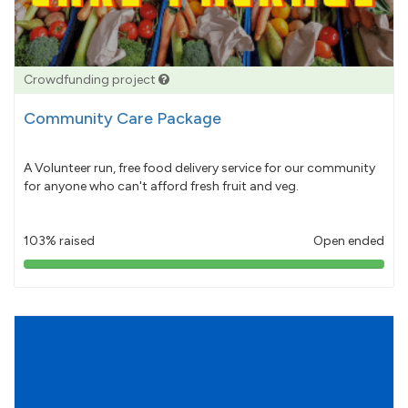
Crowdfunding project
Community Care Package
A Volunteer run, free food delivery service for our community
for anyone who can't afford fresh fruit and veg.
103% raised
Open ended
103%
pledged