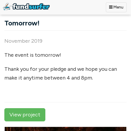
Menu
Skip to main content
Tomorrow!
November 2019
The event is tomorrow!
Thank you for your pledge and we hope you can
make it anytime between 4 and 8pm.
View project