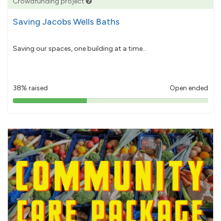
Crowdfunding project
Saving Jacobs Wells Baths
Saving our spaces, one building at a time...
38% raised
Open ended
38%
pledged