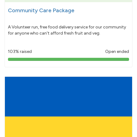
Community Care Package
A Volunteer run, free food delivery service for our community
for anyone who can't afford fresh fruit and veg.
103% raised
Open ended
103%
pledged