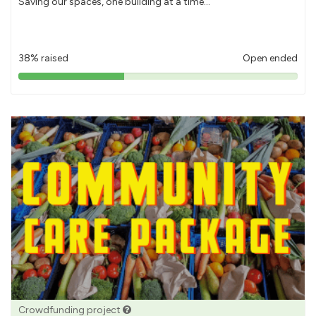
Saving our spaces, one building at a time...
38% raised
Open ended
38%
pledged
Crowdfunding project