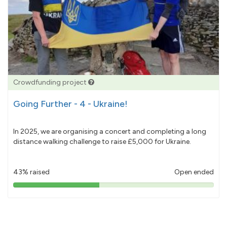
Crowdfunding project
Going Further - 4 - Ukraine!
In 2025, we are organising a concert and completing a long
distance walking challenge to raise £5,000 for Ukraine.
43% raised
Open ended
43%
pledged