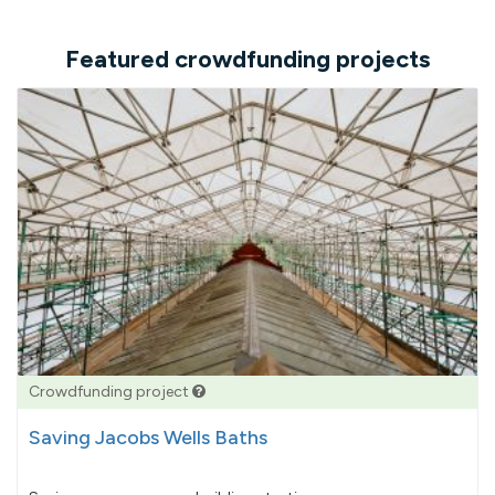
Featured crowdfunding projects
Crowdfunding project
Saving Jacobs Wells Baths