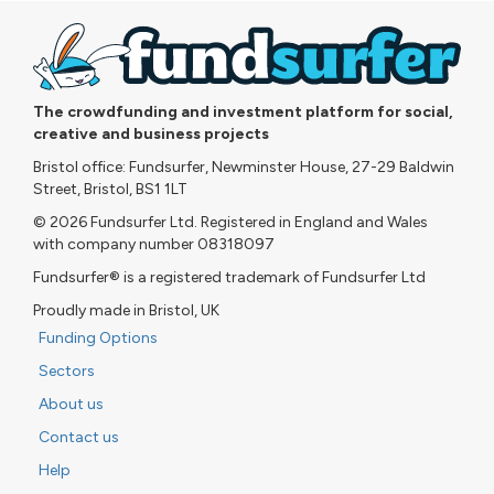
The crowdfunding and investment platform for social,
creative and business projects
Bristol office: Fundsurfer, Newminster House, 27-29 Baldwin
Street, Bristol, BS1 1LT
© 2026 Fundsurfer Ltd. Registered in England and Wales
with company number 08318097
Fundsurfer® is a registered trademark of Fundsurfer Ltd
Proudly made in Bristol, UK
Funding Options
Sectors
About us
Contact us
Help