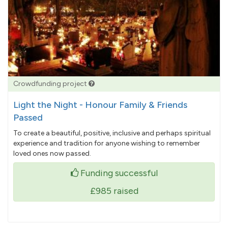
Crowdfunding project
Light the Night - Honour Family & Friends
Passed
To create a beautiful, positive, inclusive and perhaps spiritual
experience and tradition for anyone wishing to remember
loved ones now passed.
Funding successful
£985
raised