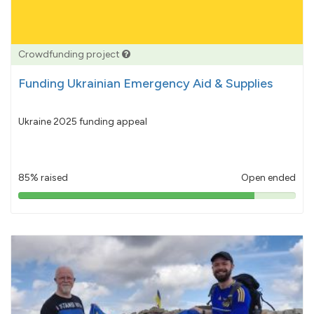
Crowdfunding project
Funding Ukrainian Emergency Aid & Supplies
Ukraine 2025 funding appeal
85% raised
Open ended
85%
pledged