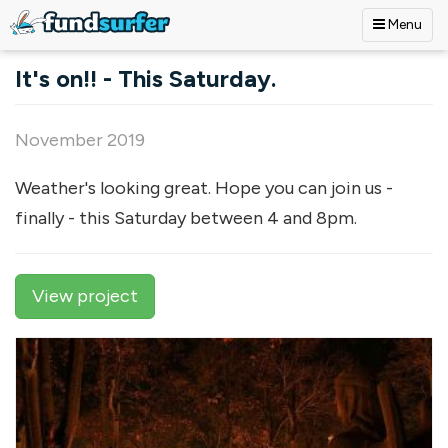
Menu
Skip to main content
It's on!! - This Saturday.
November 2019
Weather's looking great. Hope you can join us -
finally - this Saturday between 4 and 8pm.
View project