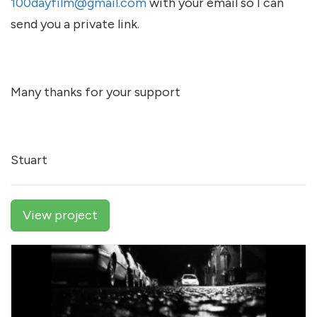
100dayfilm@gmail.com
with your email so I can
send you a private link.
Many thanks for your support
Stuart
View project