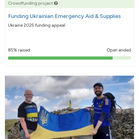
Crowdfunding project
Funding Ukrainian Emergency Aid & Supplies
Ukraine 2025 funding appeal
85% raised
Open ended
85%
pledged