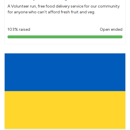
A Volunteer run, free food delivery service for our community
for anyone who can't afford fresh fruit and veg.
103% raised
Open ended
103%
pledged