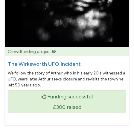
Crowdfunding project
The Wirksworth UFO Incident
We follow the story of Arthur who in his early 20's witnessed a
UFO, years later Arthur seeks closure and revisits the town he
left 50 years ago.
Funding successful
£300
raised