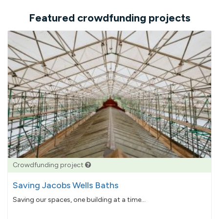
Featured crowdfunding projects
Crowdfunding project
Saving Jacobs Wells Baths
Saving our spaces, one building at a time...