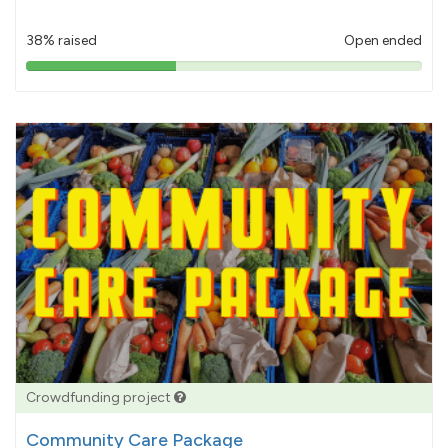
38% raised
Open ended
38%
pledged
Crowdfunding project
Community Care Package