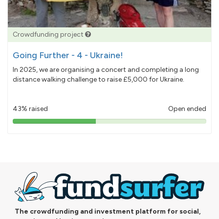
Crowdfunding project
Going Further - 4 - Ukraine!
In 2025, we are organising a concert and completing a long
distance walking challenge to raise £5,000 for Ukraine.
43% raised
Open ended
43%
pledged
The crowdfunding and investment platform for social,