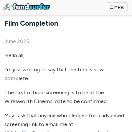
Menu
Skip to main content
Film Completion
June 2025
Hello all,
I'm just writing to say that the film is now
complete.
The first official screening is to be at the
Wirksworth Cinema, date to be confirmed.
May I ask that anyone who pledged for a advanced
screening link to email me at