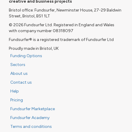
creative and business projects
Bristol office: Fundsurfer, Newminster House, 27-29 Baldwin
Street, Bristol, BS1 1LT
© 2026 Fundsurfer Ltd. Registered in England and Wales
with company number 08318097
Fundsurfer® is a registered trademark of Fundsurfer Ltd
Proudly made in Bristol, UK
Funding Options
Sectors
About us
Contact us
Help
Pricing
Fundsurfer Marketplace
Fundsurfer Academy
Terms and conditions