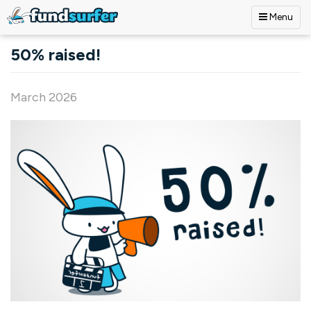
Menu
Skip to main content
50% raised!
March 2026