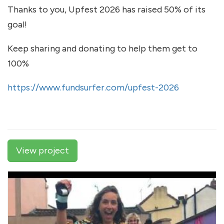
Thanks to you, Upfest 2026 has raised 50% of its
goal!
Keep sharing and donating to help them get to
100%
https://www.fundsurfer.com/upfest-2026
View project