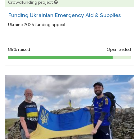
Crowdfunding project
Funding Ukrainian Emergency Aid & Supplies
Ukraine 2025 funding appeal
85% raised
Open ended
85%
pledged