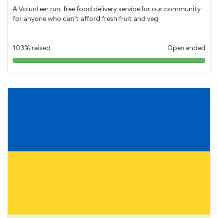
A Volunteer run, free food delivery service for our community
for anyone who can't afford fresh fruit and veg.
103% raised
Open ended
103%
pledged