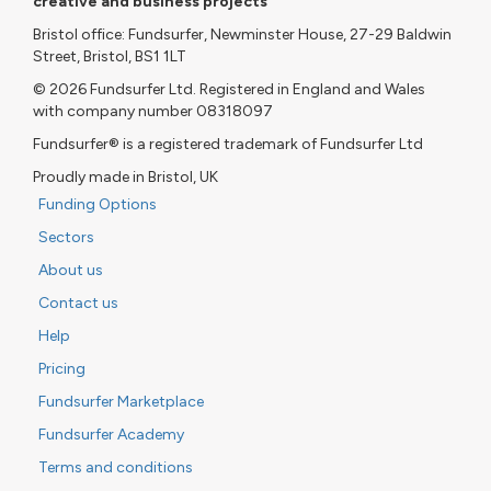
creative and business projects
Bristol office: Fundsurfer, Newminster House, 27-29 Baldwin
Street, Bristol, BS1 1LT
© 2026 Fundsurfer Ltd. Registered in England and Wales
with company number 08318097
Fundsurfer® is a registered trademark of Fundsurfer Ltd
Proudly made in Bristol, UK
Funding Options
Sectors
About us
Contact us
Help
Pricing
Fundsurfer Marketplace
Fundsurfer Academy
Terms and conditions