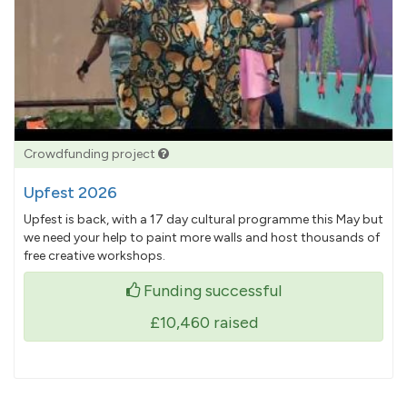
Crowdfunding project
Upfest 2026
Upfest is back, with a 17 day cultural programme this May but
we need your help to paint more walls and host thousands of
free creative workshops.
Funding successful
£10,460
raised