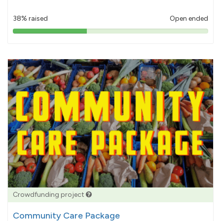
38% raised
Open ended
38%
pledged
Crowdfunding project
Community Care Package