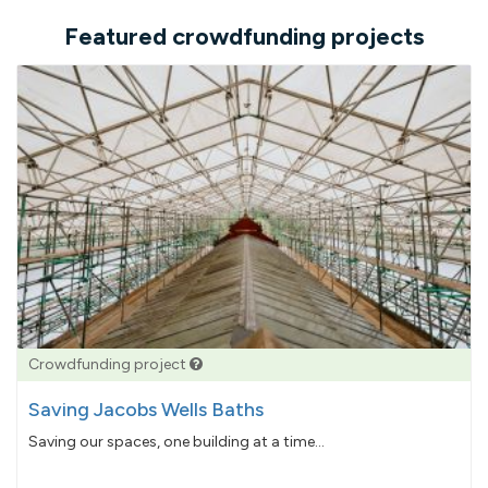
Featured crowdfunding projects
Crowdfunding project
Saving Jacobs Wells Baths
Saving our spaces, one building at a time...