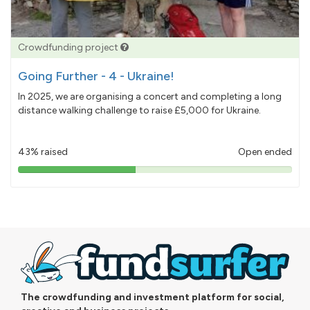
Crowdfunding project
Going Further - 4 - Ukraine!
In 2025, we are organising a concert and completing a long
distance walking challenge to raise £5,000 for Ukraine.
43% raised
Open ended
43%
pledged
The crowdfunding and investment platform for social,