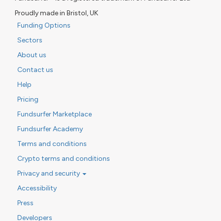
Proudly made in Bristol, UK
Funding Options
Sectors
About us
Contact us
Help
Pricing
Fundsurfer Marketplace
Fundsurfer Academy
Terms and conditions
Crypto terms and conditions
Privacy and security
Accessibility
Press
Developers