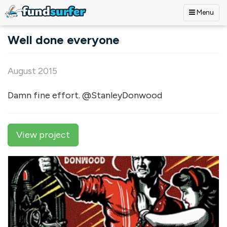
Menu
Skip to main content
Well done everyone
August 2015
Damn fine effort. @StanleyDonwood
View project