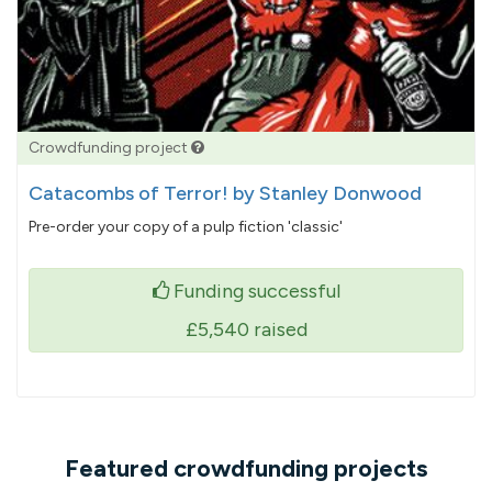
Crowdfunding project
Catacombs of Terror! by Stanley Donwood
Pre-order your copy of a pulp fiction 'classic'
Funding successful
£5,540
raised
Featured crowdfunding projects