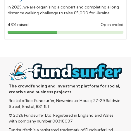
In 2025, we are organising a concert and completing a long
distance walking challenge to raise £5,000 for Ukraine.
43% raised
Open ended
43%
pledged
The crowdfunding and investment platform for social,
creative and business projects
Bristol office: Fundsurfer, Newminster House, 27-29 Baldwin
Street, Bristol, BS1 1LT
© 2026 Fundsurfer Ltd. Registered in England and Wales
with company number 08318097
Fundsurfer® is a registered trademark of Fundsurfer Ltd