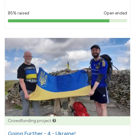
85% raised
Open ended
85%
pledged
Crowdfunding project
Going Further - 4 - Ukraine!