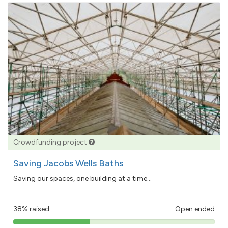
Crowdfunding project
Saving Jacobs Wells Baths
Saving our spaces, one building at a time...
38% raised
Open ended
38%