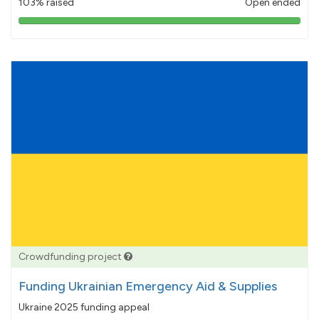
103% raised
Open ended
103%
pledged
Crowdfunding project
Funding Ukrainian Emergency Aid & Supplies
Ukraine 2025 funding appeal