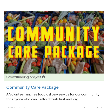
pledged
Crowdfunding project
Community Care Package
A Volunteer run, free food delivery service for our community
for anyone who can't afford fresh fruit and veg.