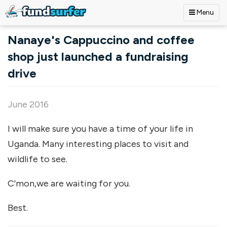
Menu
Skip to main content
Nanaye's Cappuccino and coffee
shop just launched a fundraising
drive
June 2016
I will make sure you have a time of your life in
Uganda. Many interesting places to visit and
wildlife to see.
C'mon,we are waiting for you.
Best.