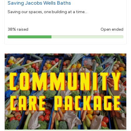
Saving Jacobs Wells Baths
Saving our spaces, one building at a time...
38% raised
Open ended
38%
pledged