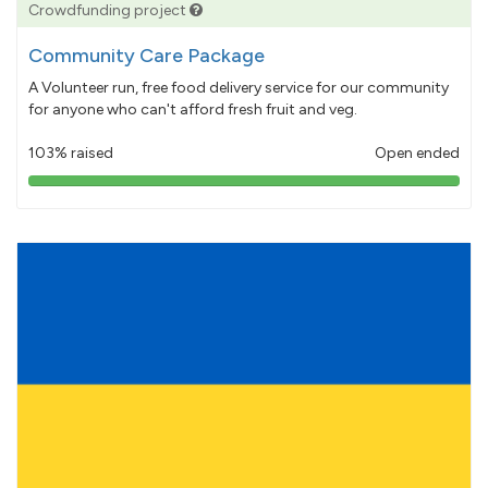
Crowdfunding project
Community Care Package
A Volunteer run, free food delivery service for our community
for anyone who can't afford fresh fruit and veg.
103% raised
Open ended
103%
pledged