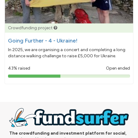
Crowdfunding project
Going Further - 4 - Ukraine!
In 2025, we are organising a concert and completing a long
distance walking challenge to raise £5,000 for Ukraine.
43% raised
Open ended
43%
pledged
The crowdfunding and investment platform for social,