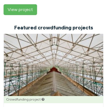
View project
Featured crowdfunding projects
Crowdfunding project