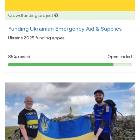
Crowdfunding project
Funding Ukrainian Emergency Aid & Supplies
Ukraine 2025 funding appeal
85% raised
Open ended
85%
pledged