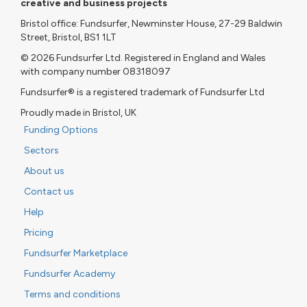
creative and business projects
Bristol office: Fundsurfer, Newminster House, 27-29 Baldwin
Street, Bristol, BS1 1LT
© 2026 Fundsurfer Ltd. Registered in England and Wales
with company number 08318097
Fundsurfer® is a registered trademark of Fundsurfer Ltd
Proudly made in Bristol, UK
Funding Options
Sectors
About us
Contact us
Help
Pricing
Fundsurfer Marketplace
Fundsurfer Academy
Terms and conditions