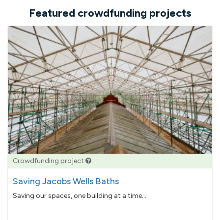
Featured crowdfunding projects
Crowdfunding project
Saving Jacobs Wells Baths
Saving our spaces, one building at a time...