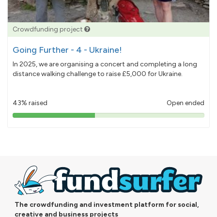
Crowdfunding project
Going Further - 4 - Ukraine!
In 2025, we are organising a concert and completing a long
distance walking challenge to raise £5,000 for Ukraine.
43% raised
Open ended
43%
pledged
The crowdfunding and investment platform for social,
creative and business projects