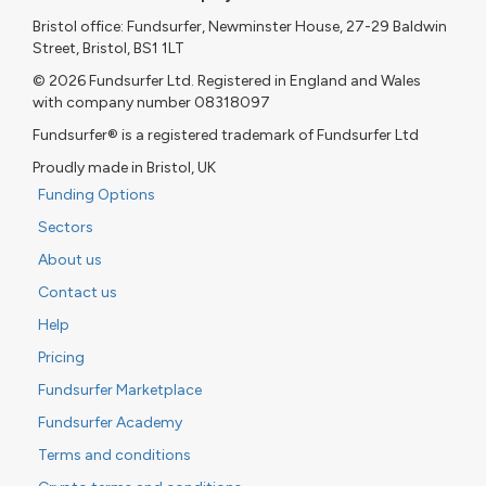
Bristol office: Fundsurfer, Newminster House, 27-29 Baldwin
Street, Bristol, BS1 1LT
© 2026 Fundsurfer Ltd. Registered in England and Wales
with company number 08318097
Fundsurfer® is a registered trademark of Fundsurfer Ltd
Proudly made in Bristol, UK
Funding Options
Sectors
About us
Contact us
Help
Pricing
Fundsurfer Marketplace
Fundsurfer Academy
Terms and conditions