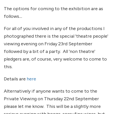
The options for coming to the exhibition are as
follows....
For all of you involved in any of the productions I
photographed there is the special 'theatre people'
viewing evening on Friday 23rd September
followed by a bit of a party. All 'non theatre'
pledgers are, of course, very welcome to come to
this.
Details are
here
Alternatively if anyone wants to come to the
Private Viewing on Thursday 22nd September
please let me know. This will be a slightly more