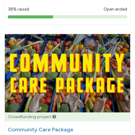
38% raised
Open ended
38%
pledged
Crowdfunding project
Community Care Package