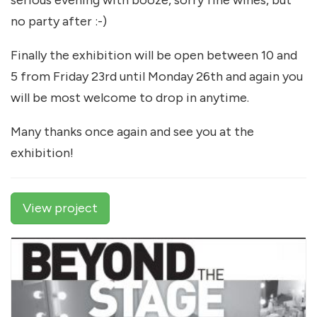
serious evening with booze, sorry fine wines, but
no party after :-)
Finally the exhibition will be open between 10 and
5 from Friday 23rd until Monday 26th and again you
will be most welcome to drop in anytime.
Many thanks once again and see you at the
exhibition!
View project