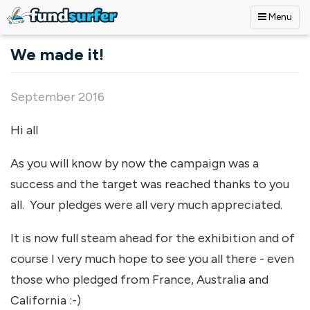
Menu
Skip to main content
We made it!
September 2016
Hi all
As you will know by now the campaign was a
success and the target was reached thanks to you
all. Your pledges were all very much appreciated.
It is now full steam ahead for the exhibition and of
course I very much hope to see you all there - even
those who pledged from France, Australia and
California :-)