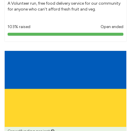
A Volunteer run, free food delivery service for our community
for anyone who can't afford fresh fruit and veg.
103% raised
Open ended
103%
pledged