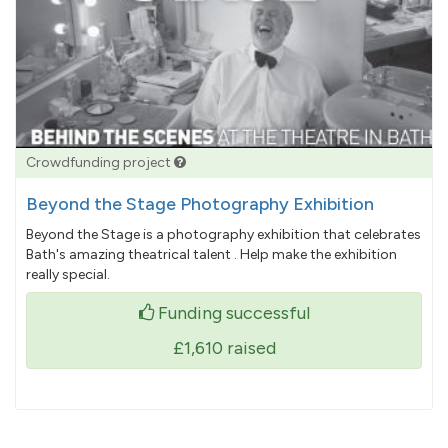
Crowdfunding project
Beyond the Stage Photography Exhibition
Beyond the Stage is a photography exhibition that celebrates
Bath's amazing theatrical talent . Help make the exhibition
really special.
Funding successful
£1,610
raised