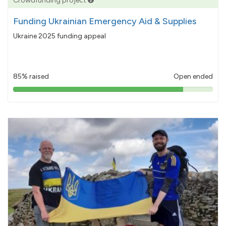
Crowdfunding project
Funding Ukrainian Emergency Aid & Supplies
Ukraine 2025 funding appeal
85% raised
Open ended
85%
pledged