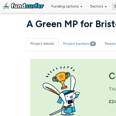
Funding options
Sectors
Skip to main content
A Green MP for Bris
Project details
Project backers
Rewar
11
Primary tabs
C
Thi
£2