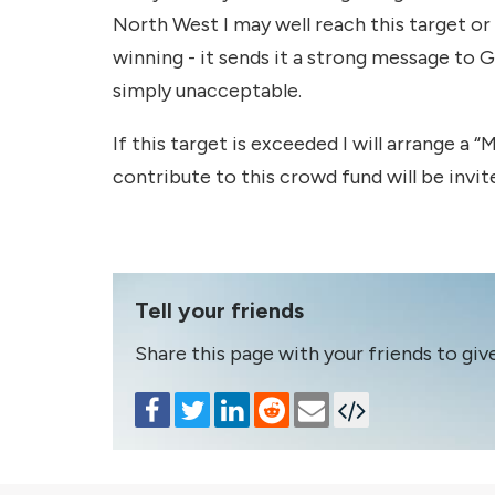
North West I may well reach this target or
winning - it sends it a strong message to 
simply unacceptable.
If this target is exceeded I will arrange a
contribute to this crowd fund will be invit
Tell your friends
Share this page with your friends to giv