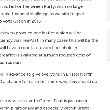
vote. For the Green Party, with no large
rable financial challenge as we aim to give
o vote Green in 2015.
unity to produce one leaflet which will be
uency via FreePost. In many cases this will be the
will have to contact every household in
leaflet is available at a much reduced cost of
such as ours.
ed in advance to give everyone in Bristol North
a chance for us to tell them why they should do
hose who vote, vote Green. That is just one in
ship nationally and especially within Bristol