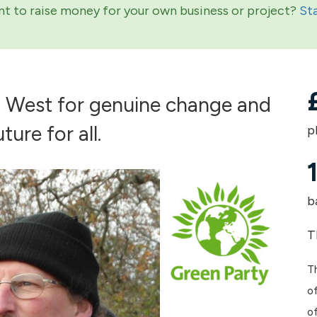
t to raise money for your own business or project?
St
h West for genuine change and
ture for all.
p
b
T
Th
of
o