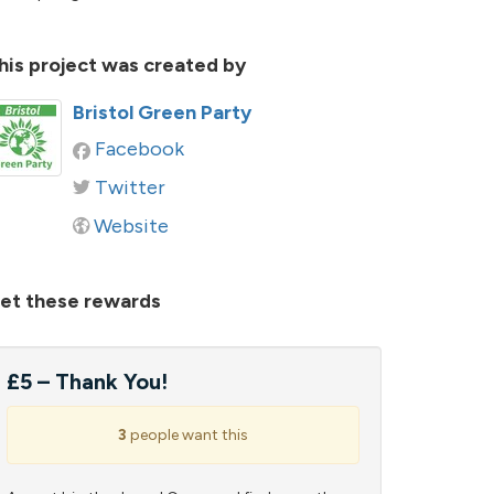
his project was created by
Bristol Green Party
Facebook
Twitter
Website
et these rewards
£5 – Thank You!
3
people want this