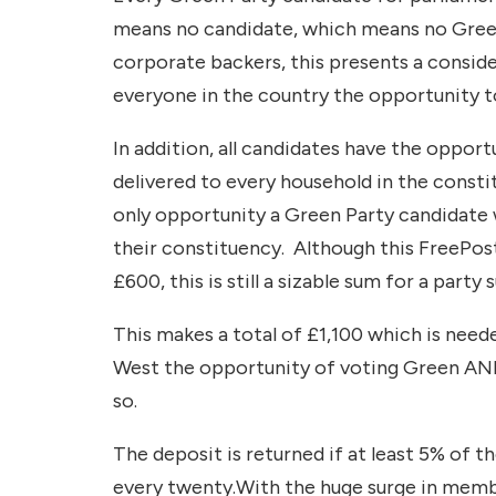
means no candidate, which means no Green 
corporate backers, this presents a conside
everyone in the country the opportunity t
In addition, all candidates have the opport
delivered to every household in the constit
only opportunity a Green Party candidate 
their constituency. Although this FreePost 
£600, this is still a sizable sum for a party 
This makes a total of £1,100 which is need
West the opportunity of voting Green AND 
so.
The deposit is returned if at least 5% of t
every twenty.With the huge surge in member