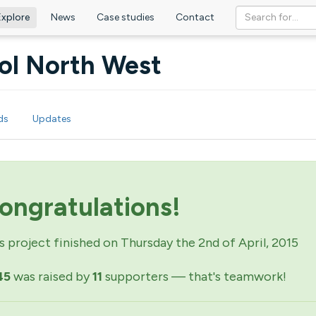
Explore
News
Case studies
Contact
tol North West
ds
Updates
ongratulations!
s project finished on Thursday the 2nd of April, 2015
45
was raised by
11
supporters — that's teamwork!