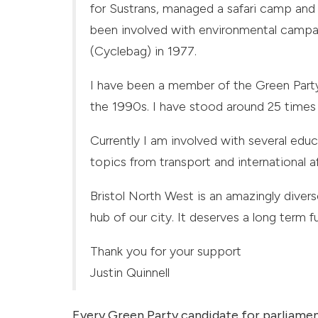
for Sustrans, managed a safari camp and 
been involved with environmental campaig
(Cyclebag) in 1977.
I have been a member of the Green Party
the 1990s. I have stood around 25 times 
Currently I am involved with several educ
topics from transport and international a
Bristol North West is an amazingly dive
hub of our city. It deserves a long term fut
Thank you for your support
Justin Quinnell
Every Green Party candidate for parliamen