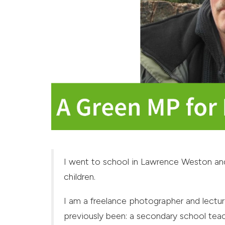
I went to school in Lawrence Weston and
children.
I am a freelance photographer and lectur
previously been: a secondary school tea