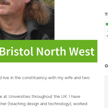
T
G
 live in the constituency with my wife and two
e at Universities throughout the UK. I have
cher (teaching design and technology), worked