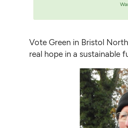
Wan
Vote Green in Bristol Nort
real hope in a sustainable fu