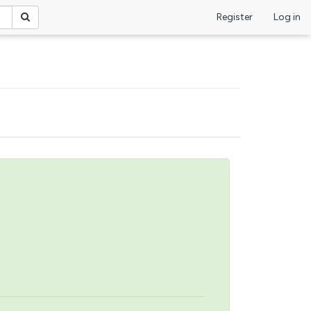
Register
Log in