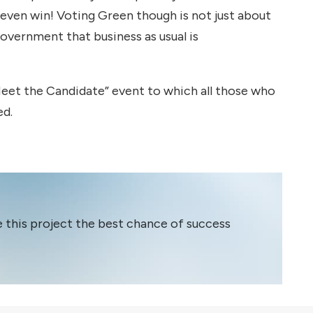
 even win! Voting Green though is not just about
Government that business as usual is
 “Meet the Candidate” event to which all those who
ed.
e this project the best chance of success