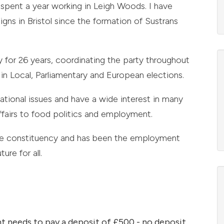
spent a year working in Leigh Woods. I have
ns in Bristol since the formation of Sustrans
 for 26 years, coordinating the party throughout
in Local, Parliamentary and European elections.
ational issues and have a wide interest in many
ffairs to food politics and employment.
rse constituency and has been the employment
ure for all.
t needs to pay a deposit of £500 - no deposit