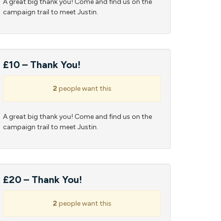
A great big thank you! Come and find us on the
campaign trail to meet Justin.
£10 – Thank You!
2
people want this
A great big thank you! Come and find us on the
campaign trail to meet Justin.
£20 – Thank You!
2
people want this