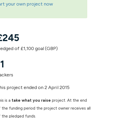
art your own project now
£
245
ledged of £1,100 goal (GBP)
11
ackers
his project ended on 2 April 2015
is is a
take what you raise
project. At the end
 the funding period the project owner receives all
f the pledged funds.