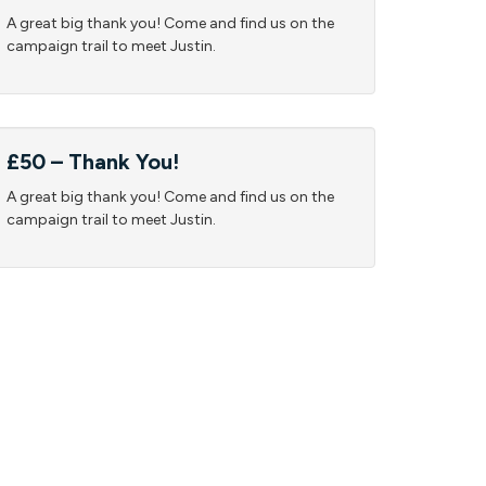
A great big thank you! Come and find us on the
campaign trail to meet Justin.
£50 – Thank You!
A great big thank you! Come and find us on the
campaign trail to meet Justin.