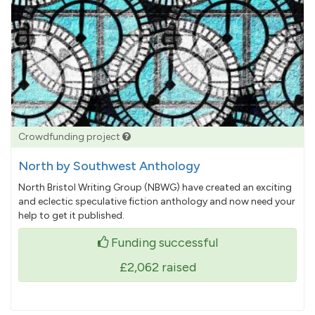
Crowdfunding project
North by Southwest Anthology
North Bristol Writing Group (NBWG) have created an exciting
and eclectic speculative fiction anthology and now need your
help to get it published.
Funding successful
£2,062
raised