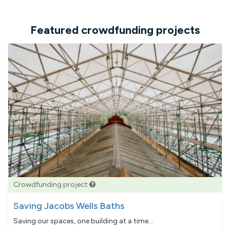
Featured crowdfunding projects
Crowdfunding project
Saving Jacobs Wells Baths
Saving our spaces, one building at a time...