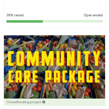
38% raised
Open ended
38%
pledged
Crowdfunding project