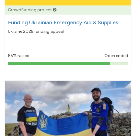
Crowdfunding project
Funding Ukrainian Emergency Aid & Supplies
Ukraine 2025 funding appeal
85% raised
Open ended
85%
pledged