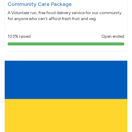
Community Care Package
A Volunteer run, free food delivery service for our community
for anyone who can't afford fresh fruit and veg.
103% raised
Open ended
103%
pledged