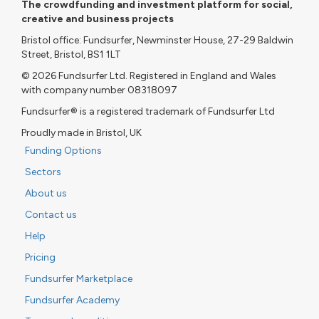
The crowdfunding and investment platform for social,
creative and business projects
Bristol office: Fundsurfer, Newminster House, 27-29 Baldwin
Street, Bristol, BS1 1LT
© 2026 Fundsurfer Ltd. Registered in England and Wales
with company number 08318097
Fundsurfer® is a registered trademark of Fundsurfer Ltd
Proudly made in Bristol, UK
Funding Options
Sectors
About us
Contact us
Help
Pricing
Fundsurfer Marketplace
Fundsurfer Academy