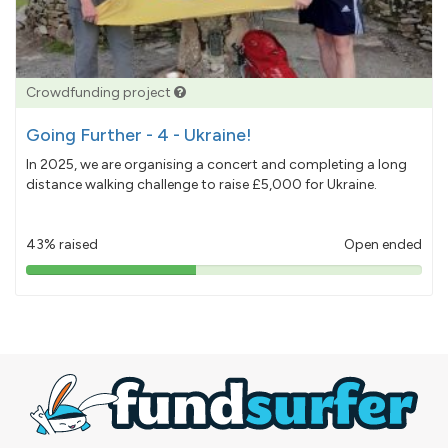
Crowdfunding project
Going Further - 4 - Ukraine!
In 2025, we are organising a concert and completing a long
distance walking challenge to raise £5,000 for Ukraine.
43% raised
Open ended
43%
pledged