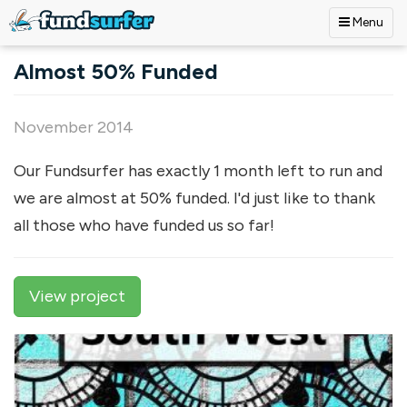
Menu
Skip to main content
Almost 50% Funded
November 2014
Our Fundsurfer has exactly 1 month left to run and
we are almost at 50% funded. I'd just like to thank
all those who have funded us so far!
View project