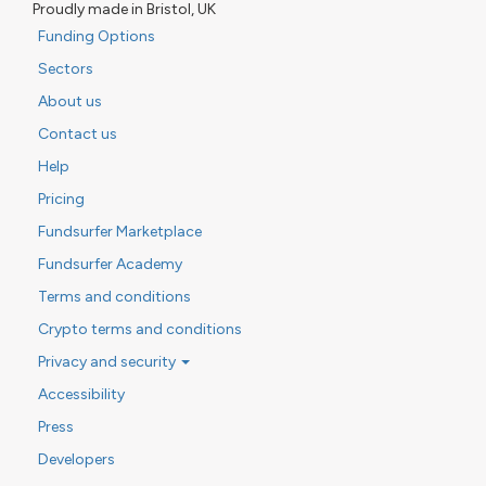
Proudly made in Bristol, UK
Funding Options
Sectors
About us
Contact us
Help
Pricing
Fundsurfer Marketplace
Fundsurfer Academy
Terms and conditions
Crypto terms and conditions
Privacy and security
Accessibility
Press
Developers