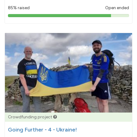
85% raised
Open ended
85%
pledged
Crowdfunding project
Going Further - 4 - Ukraine!