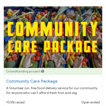
Crowdfunding project
Community Care Package
A Volunteer run, free food delivery service for our community
for anyone who can't afford fresh fruit and veg.
103% raised
Open ended