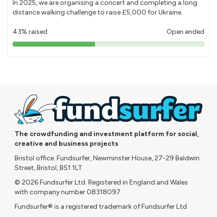
In 2025, we are organising a concert and completing a long
distance walking challenge to raise £5,000 for Ukraine.
43% raised
Open ended
43%
pledged
The crowdfunding and investment platform for social,
creative and business projects
Bristol office: Fundsurfer, Newminster House, 27-29 Baldwin
Street, Bristol, BS1 1LT
© 2026 Fundsurfer Ltd. Registered in England and Wales
with company number 08318097
Fundsurfer® is a registered trademark of Fundsurfer Ltd