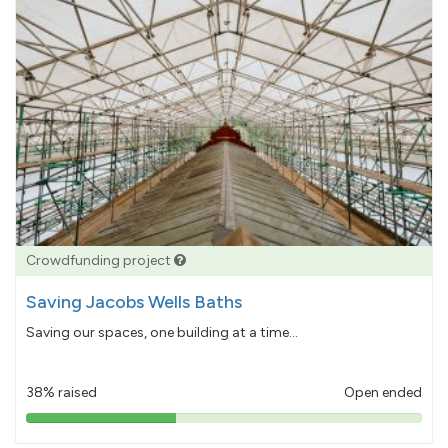
Crowdfunding project
Saving Jacobs Wells Baths
Saving our spaces, one building at a time...
38% raised
Open ended
38%
pledged