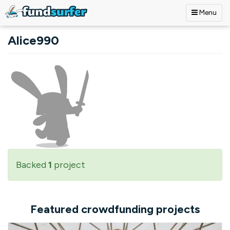
Menu
Skip to main content
Alice990
Backed
1
project
Featured crowdfunding projects