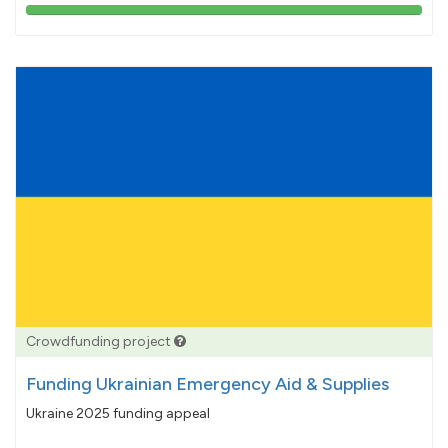
103%
pledged
Crowdfunding project
Funding Ukrainian Emergency Aid & Supplies
Ukraine 2025 funding appeal