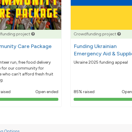
funding project
Crowdfunding project
unity Care Package
Funding Ukrainian
Emergency Aid & Suppli
nteer run, free food delivery
Ukraine 2025 funding appeal
e for our community for
 who can't afford fresh fruit
g.
raised
Open ended
85% raised
Open
103%
85%
pledged
pledged
ng Options