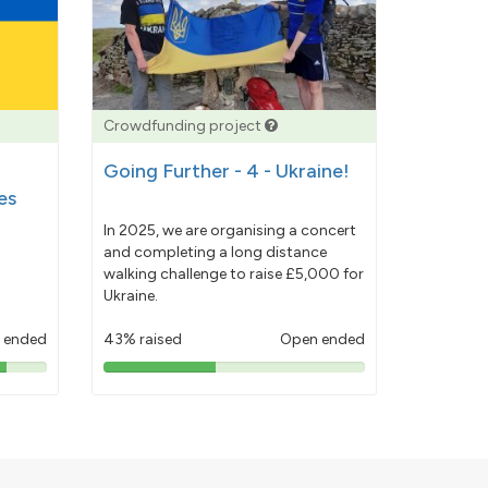
Crowdfunding project
Going Further - 4 - Ukraine!
es
In 2025, we are organising a concert
and completing a long distance
walking challenge to raise £5,000 for
Ukraine.
 ended
43% raised
Open ended
43%
pledged