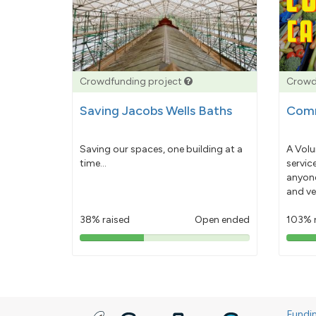
Crowdfunding project
Crowd
Saving Jacobs Wells Baths
Comm
Saving our spaces, one building at a
A Volu
time...
servic
anyone
and ve
38% raised
Open ended
103% 
38%
pledged
Fundi