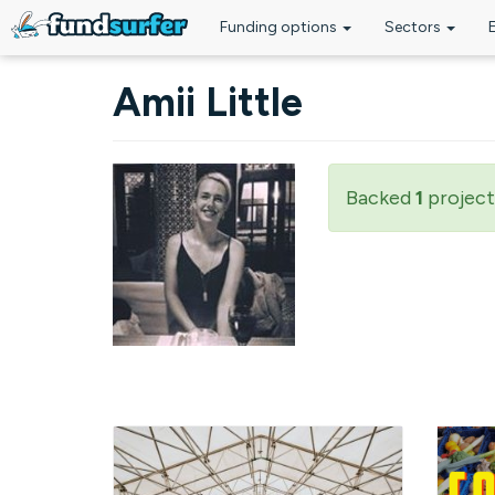
Funding options
Sectors
Skip to main content
Amii Little
Backed
1
project