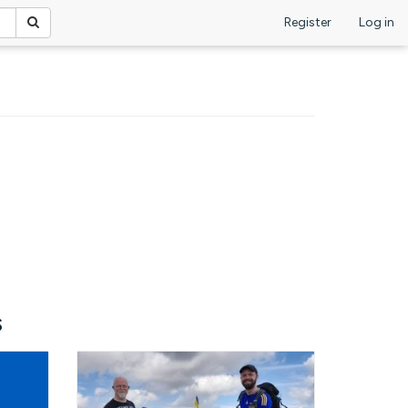
Register
Log in
s