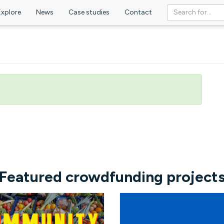
Explore
News
Case studies
Contact
Featured crowdfunding project