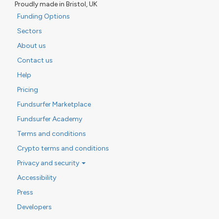
Proudly made in Bristol, UK
Funding Options
Sectors
About us
Contact us
Help
Pricing
Fundsurfer Marketplace
Fundsurfer Academy
Terms and conditions
Crypto terms and conditions
Privacy and security
Accessibility
Press
Developers