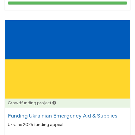
103%
pledged
Crowdfunding project
Funding Ukrainian Emergency Aid & Supplies
Ukraine 2025 funding appeal