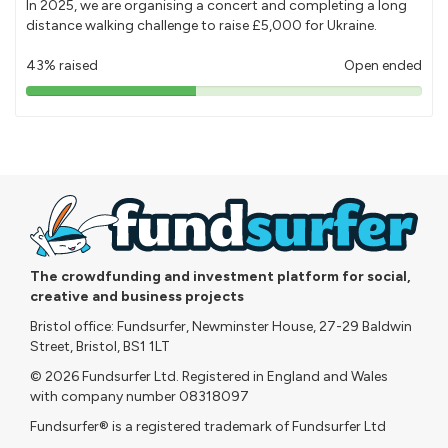
In 2025, we are organising a concert and completing a long
distance walking challenge to raise £5,000 for Ukraine.
43% raised
Open ended
43%
pledged
The crowdfunding and investment platform for social,
creative and business projects
Bristol office: Fundsurfer, Newminster House, 27-29 Baldwin
Street, Bristol, BS1 1LT
© 2026 Fundsurfer Ltd. Registered in England and Wales
with company number 08318097
Fundsurfer® is a registered trademark of Fundsurfer Ltd