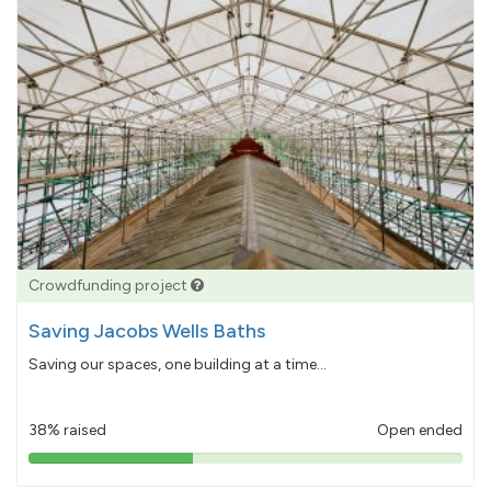
Crowdfunding project
Saving Jacobs Wells Baths
Saving our spaces, one building at a time...
38% raised
Open ended
38%
pledged