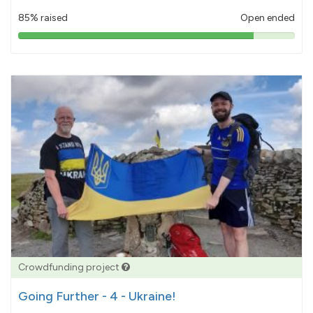
85% raised
Open ended
85%
pledged
Crowdfunding project
Going Further - 4 - Ukraine!