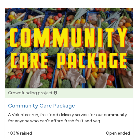
Crowdfunding project
Community Care Package
A Volunteer run, free food delivery service for our community
for anyone who can't afford fresh fruit and veg.
103% raised
Open ended