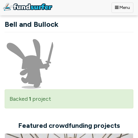
Menu
Skip to main content
Bell and Bullock
Backed
1
project
Featured crowdfunding projects