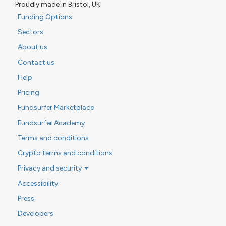
Proudly made in Bristol, UK
Funding Options
Sectors
About us
Contact us
Help
Pricing
Fundsurfer Marketplace
Fundsurfer Academy
Terms and conditions
Crypto terms and conditions
Privacy and security
Accessibility
Press
Developers