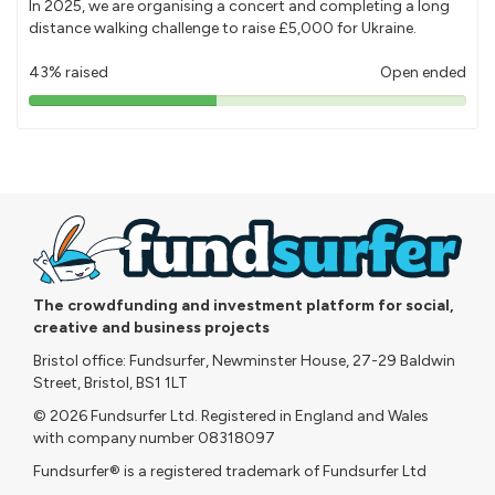
In 2025, we are organising a concert and completing a long
distance walking challenge to raise £5,000 for Ukraine.
43% raised
Open ended
43%
pledged
The crowdfunding and investment platform for social,
creative and business projects
Bristol office: Fundsurfer, Newminster House, 27-29 Baldwin
Street, Bristol, BS1 1LT
© 2026 Fundsurfer Ltd. Registered in England and Wales
with company number 08318097
Fundsurfer® is a registered trademark of Fundsurfer Ltd