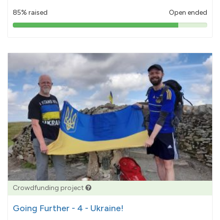
85% raised
Open ended
85%
pledged
Crowdfunding project
Going Further - 4 - Ukraine!