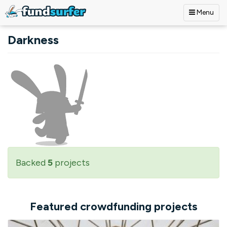
Menu
Skip to main content
Darkness
Backed
5
projects
Featured crowdfunding projects