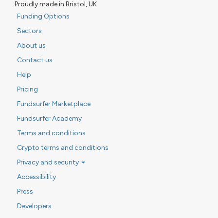
Proudly made in Bristol, UK
Funding Options
Sectors
About us
Contact us
Help
Pricing
Fundsurfer Marketplace
Fundsurfer Academy
Terms and conditions
Crypto terms and conditions
Privacy and security
Accessibility
Press
Developers