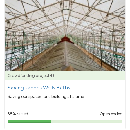
Crowdfunding project
Saving Jacobs Wells Baths
Saving our spaces, one building at a time...
38% raised
Open ended
38%
pledged