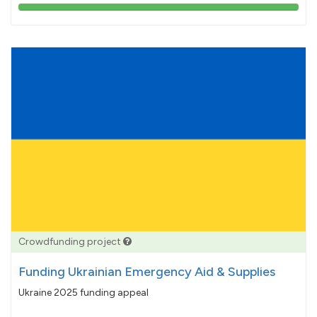
103%
pledged
Crowdfunding project
Funding Ukrainian Emergency Aid & Supplies
Ukraine 2025 funding appeal