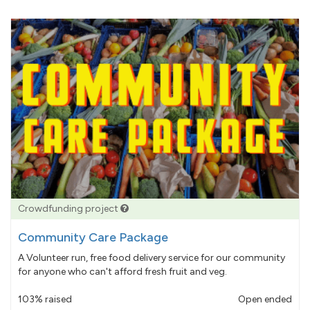
Crowdfunding project
Community Care Package
A Volunteer run, free food delivery service for our community
for anyone who can't afford fresh fruit and veg.
103% raised
Open ended