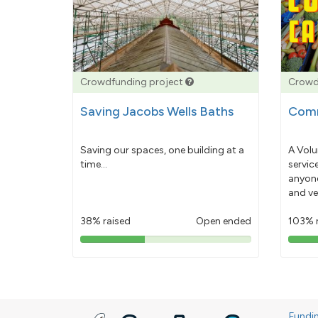
Crowdfunding project
Crowd
Saving Jacobs Wells Baths
Comm
Saving our spaces, one building at a
A Volu
time...
servic
anyone
and ve
38% raised
Open ended
103% 
38%
pledged
Fundi