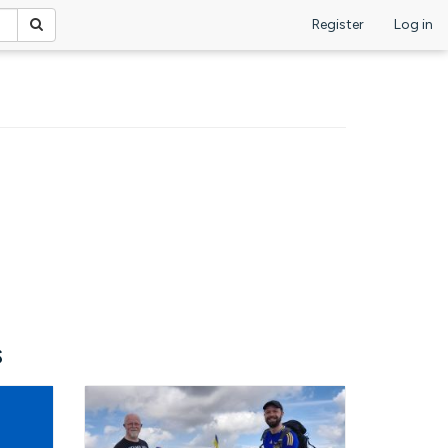
Register
Log in
s