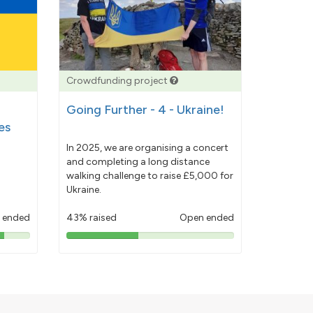
Crowdfunding project
Going Further - 4 - Ukraine!
es
In 2025, we are organising a concert
and completing a long distance
walking challenge to raise £5,000 for
Ukraine.
 ended
43% raised
Open ended
43%
pledged