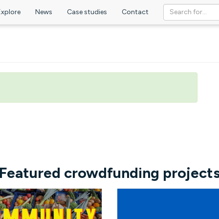
Explore
News
Case studies
Contact
Featured crowdfunding project