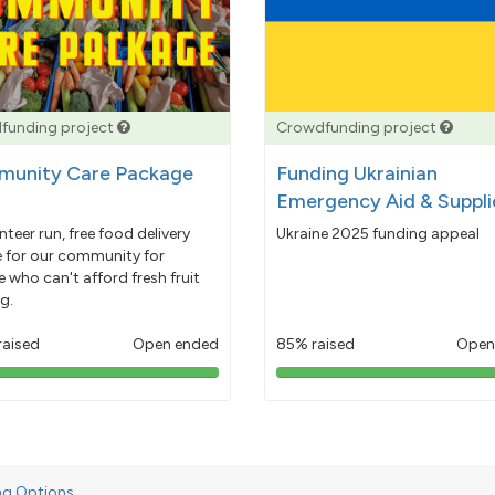
funding project
Crowdfunding project
unity Care Package
Funding Ukrainian
Emergency Aid & Suppli
nteer run, free food delivery
Ukraine 2025 funding appeal
e for our community for
 who can't afford fresh fruit
g.
raised
Open ended
85% raised
Open
103%
85%
pledged
pledged
ng Options