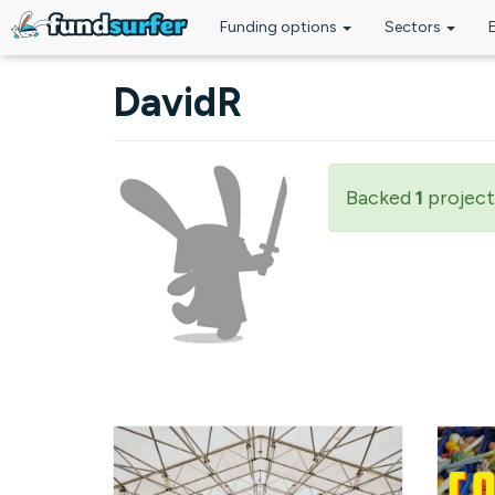
Funding options
Sectors
Skip to main content
DavidR
Backed
1
project