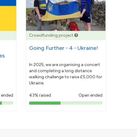
Crowdfunding project
Going Further - 4 - Ukraine!
es
In 2025, we are organising a concert
and completing a long distance
walking challenge to raise £5,000 for
Ukraine.
 ended
43% raised
Open ended
43%
pledged