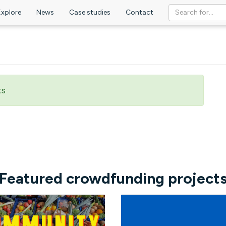
Explore
News
Case studies
Contact
ts
Featured crowdfunding project