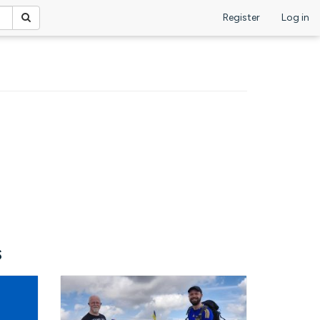
Register
Log in
s