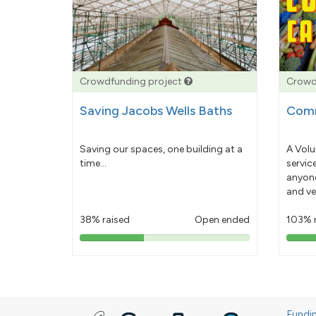
Crowdfunding project
Crowd
Saving Jacobs Wells Baths
Comm
Saving our spaces, one building at a
A Volu
time...
servic
anyone
and ve
38% raised
Open ended
103% 
38%
pledged
Fundi