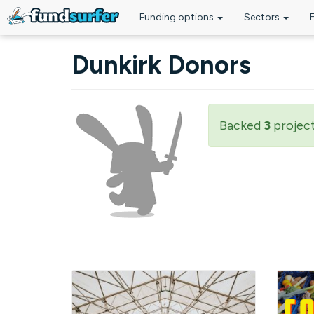
Funding options
Sectors
Skip to main content
Dunkirk Donors
Backed
3
projec