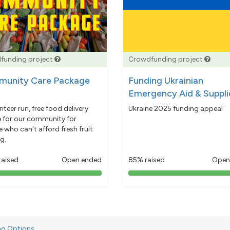
funding project
Crowdfunding project
unity Care Package
Funding Ukrainian
Emergency Aid & Suppli
nteer run, free food delivery
Ukraine 2025 funding appeal
e for our community for
 who can't afford fresh fruit
g.
raised
Open ended
85% raised
Open
103%
85%
pledged
pledged
ng Options