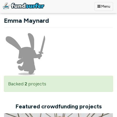
Menu
Skip to main content
Emma Maynard
Backed
2
projects
Featured crowdfunding projects