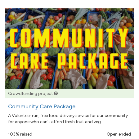
Crowdfunding project
Community Care Package
A Volunteer run, free food delivery service for our community
for anyone who can't afford fresh fruit and veg.
103% raised
Open ended