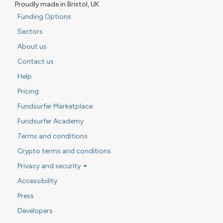
Proudly made in Bristol, UK
Funding Options
Sectors
About us
Contact us
Help
Pricing
Fundsurfer Marketplace
Fundsurfer Academy
Terms and conditions
Crypto terms and conditions
Privacy and security
Accessibility
Press
Developers