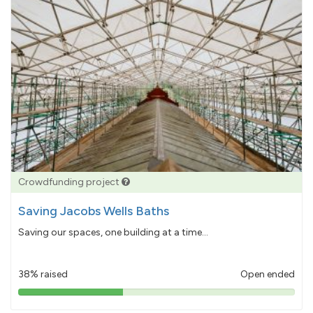
Crowdfunding project
Saving Jacobs Wells Baths
Saving our spaces, one building at a time...
38% raised
Open ended
38%
pledged