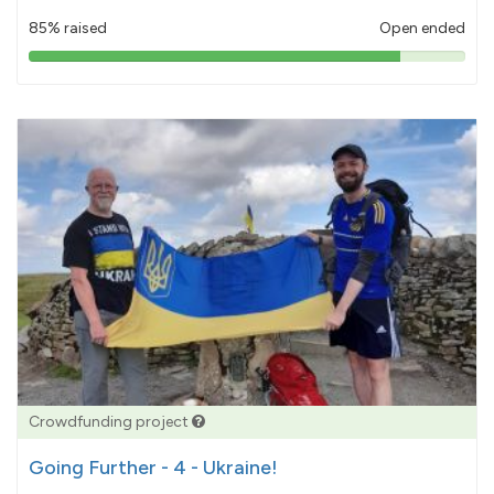
85% raised
Open ended
85%
pledged
Crowdfunding project
Going Further - 4 - Ukraine!