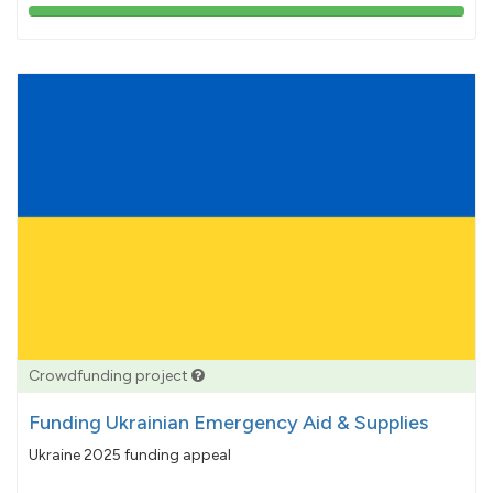
103%
pledged
Crowdfunding project
Funding Ukrainian Emergency Aid & Supplies
Ukraine 2025 funding appeal