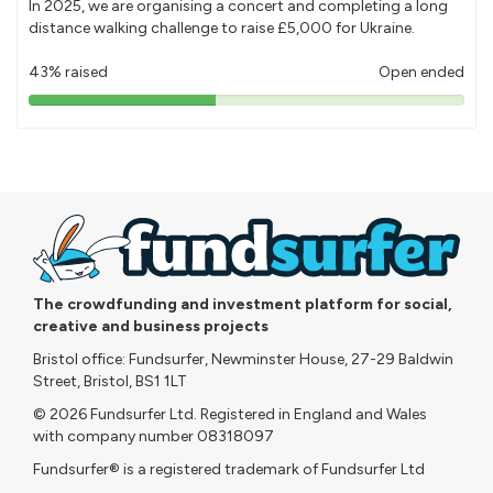
In 2025, we are organising a concert and completing a long
distance walking challenge to raise £5,000 for Ukraine.
43% raised
Open ended
43%
pledged
The crowdfunding and investment platform for social,
creative and business projects
Bristol office: Fundsurfer, Newminster House, 27-29 Baldwin
Street, Bristol, BS1 1LT
© 2026 Fundsurfer Ltd. Registered in England and Wales
with company number 08318097
Fundsurfer® is a registered trademark of Fundsurfer Ltd