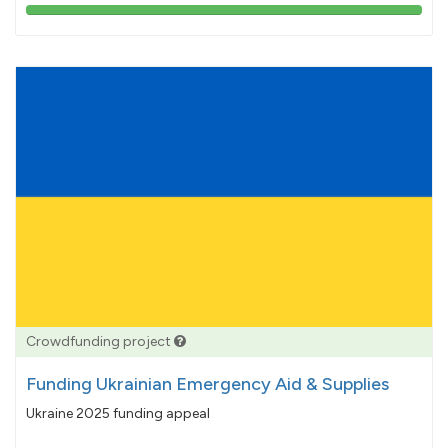
103%
pledged
Crowdfunding project
Funding Ukrainian Emergency Aid & Supplies
Ukraine 2025 funding appeal