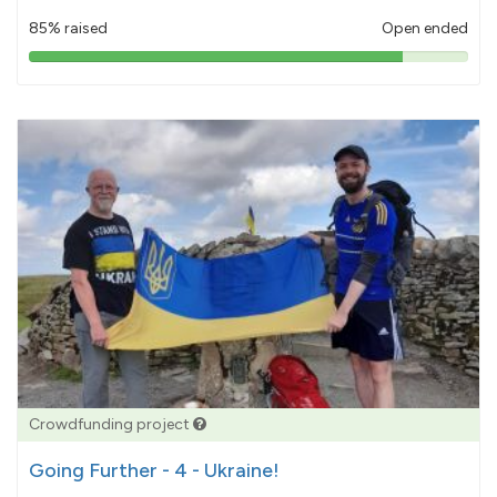
85% raised
Open ended
85%
pledged
Crowdfunding project
Going Further - 4 - Ukraine!