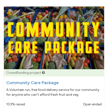
Crowdfunding project
Community Care Package
A Volunteer run, free food delivery service for our community
for anyone who can't afford fresh fruit and veg.
103% raised
Open ended