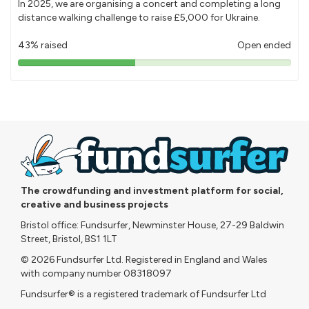
In 2025, we are organising a concert and completing a long
distance walking challenge to raise £5,000 for Ukraine.
43% raised
Open ended
43%
pledged
The crowdfunding and investment platform for social,
creative and business projects
Bristol office: Fundsurfer, Newminster House, 27-29 Baldwin
Street, Bristol, BS1 1LT
© 2026 Fundsurfer Ltd. Registered in England and Wales
with company number 08318097
Fundsurfer® is a registered trademark of Fundsurfer Ltd