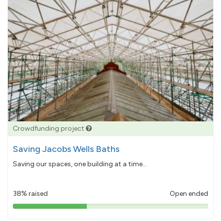
Crowdfunding project
Saving Jacobs Wells Baths
Saving our spaces, one building at a time...
38% raised
Open ended
38%
pledged