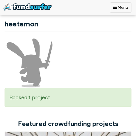
Menu
Skip to main content
heatamon
Backed
1
project
Featured crowdfunding projects