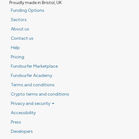
Proudly made in Bristol, UK
Funding Options
Sectors
About us
Contact us
Help
Pricing
Fundsurfer Marketplace
Fundsurfer Academy
Terms and conditions
Crypto terms and conditions
Privacy and security
Accessibility
Press
Developers