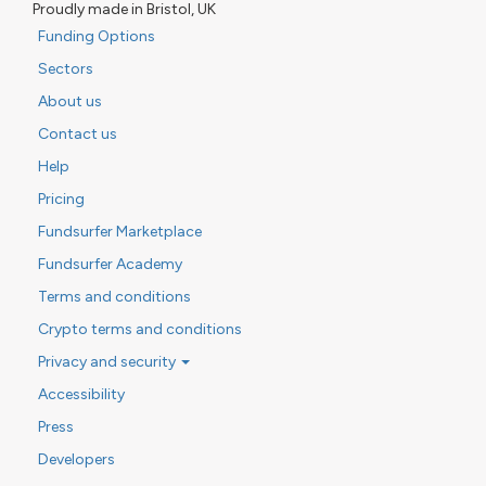
Proudly made in Bristol, UK
Funding Options
Sectors
About us
Contact us
Help
Pricing
Fundsurfer Marketplace
Fundsurfer Academy
Terms and conditions
Crypto terms and conditions
Privacy and security
Accessibility
Press
Developers