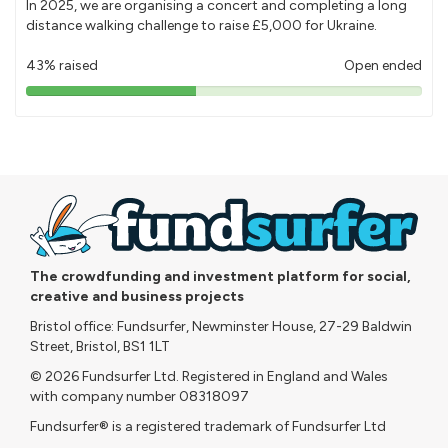
In 2025, we are organising a concert and completing a long
distance walking challenge to raise £5,000 for Ukraine.
43% raised
Open ended
43%
pledged
The crowdfunding and investment platform for social,
creative and business projects
Bristol office: Fundsurfer, Newminster House, 27-29 Baldwin
Street, Bristol, BS1 1LT
© 2026 Fundsurfer Ltd. Registered in England and Wales
with company number 08318097
Fundsurfer® is a registered trademark of Fundsurfer Ltd