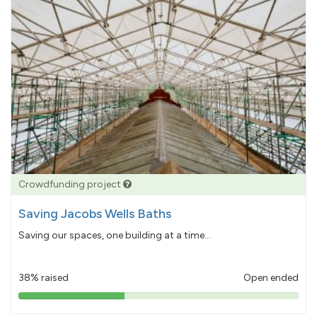
Crowdfunding project
Saving Jacobs Wells Baths
Saving our spaces, one building at a time...
38% raised
Open ended
38%
pledged