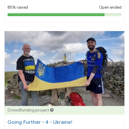
85% raised
Open ended
85%
pledged
Crowdfunding project
Going Further - 4 - Ukraine!