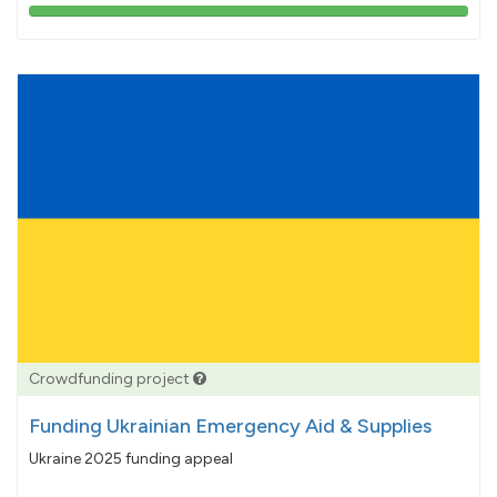
103%
pledged
Crowdfunding project
Funding Ukrainian Emergency Aid & Supplies
Ukraine 2025 funding appeal