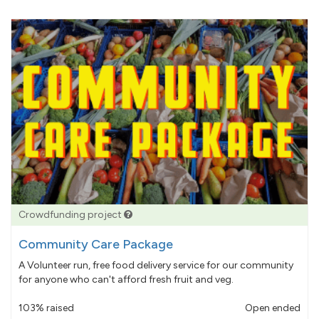
Crowdfunding project
Community Care Package
A Volunteer run, free food delivery service for our community
for anyone who can't afford fresh fruit and veg.
103% raised
Open ended