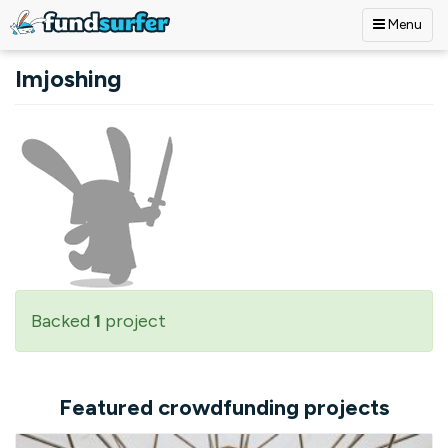
Menu
Skip to main content
Imjoshing
Backed
1
project
Featured crowdfunding projects