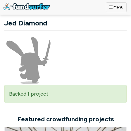
Menu
Skip to main content
Jed Diamond
Backed
1
project
Featured crowdfunding projects