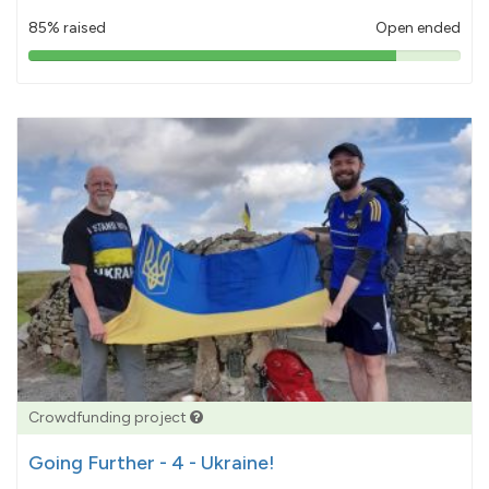
85% raised
Open ended
85%
pledged
Crowdfunding project
Going Further - 4 - Ukraine!