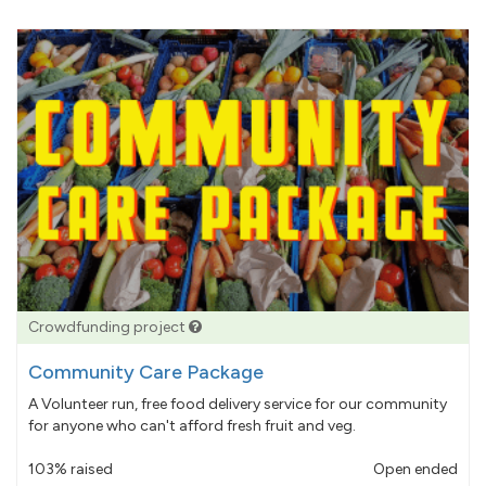
Crowdfunding project
Community Care Package
A Volunteer run, free food delivery service for our community
for anyone who can't afford fresh fruit and veg.
103% raised
Open ended