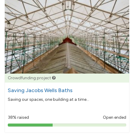
Crowdfunding project
Saving Jacobs Wells Baths
Saving our spaces, one building at a time...
38% raised
Open ended
38%
pledged