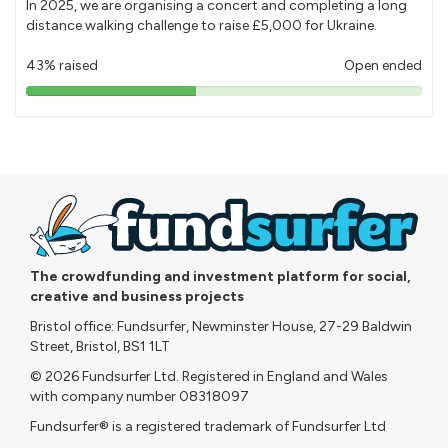
In 2025, we are organising a concert and completing a long
distance walking challenge to raise £5,000 for Ukraine.
43% raised
Open ended
43%
pledged
The crowdfunding and investment platform for social,
creative and business projects
Bristol office: Fundsurfer, Newminster House, 27-29 Baldwin
Street, Bristol, BS1 1LT
© 2026 Fundsurfer Ltd. Registered in England and Wales
with company number 08318097
Fundsurfer® is a registered trademark of Fundsurfer Ltd