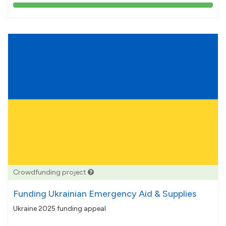
103%
pledged
Crowdfunding project
Funding Ukrainian Emergency Aid & Supplies
Ukraine 2025 funding appeal