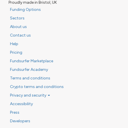
Proudly made in Bristol, UK
Funding Options
Sectors
About us
Contact us
Help
Pricing
Fundsurfer Marketplace
Fundsurfer Academy
Terms and conditions
Crypto terms and conditions
Privacy and security
Accessibility
Press
Developers