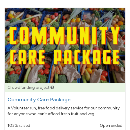
Crowdfunding project
Community Care Package
A Volunteer run, free food delivery service for our community
for anyone who can't afford fresh fruit and veg.
103% raised
Open ended