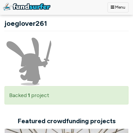
Menu
Skip to main content
joeglover261
Backed
1
project
Featured crowdfunding projects