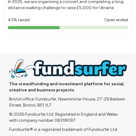
In 2025, we are organising a concert and completing a long
distance walking challenge to raise £5,000 for Ukraine.
43% raised
Open ended
43%
pledged
The crowdfunding and investment platform for social,
creative and business projects
Bristol office: Fundsurfer, Newminster House, 27-29 Baldwin
Street, Bristol, BS1 1LT
© 2026 Fundsurfer Ltd. Registered in England and Wales
with company number 08318097
Fundsurfer® is a registered trademark of Fundsurfer Ltd