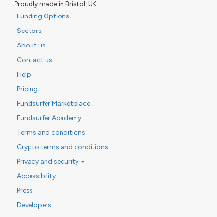
Proudly made in Bristol, UK
Funding Options
Sectors
About us
Contact us
Help
Pricing
Fundsurfer Marketplace
Fundsurfer Academy
Terms and conditions
Crypto terms and conditions
Privacy and security
Accessibility
Press
Developers