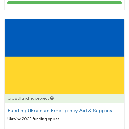
103%
pledged
Crowdfunding project
Funding Ukrainian Emergency Aid & Supplies
Ukraine 2025 funding appeal