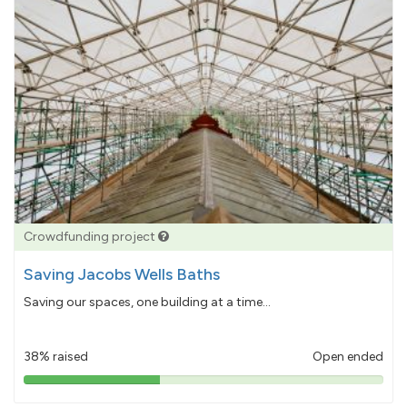
Crowdfunding project
Saving Jacobs Wells Baths
Saving our spaces, one building at a time...
38% raised
Open ended
38%
pledged