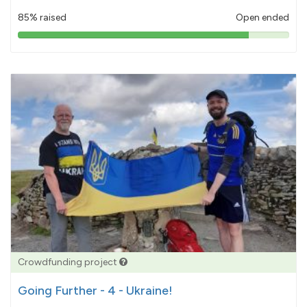
85% raised
Open ended
85%
pledged
Crowdfunding project
Going Further - 4 - Ukraine!