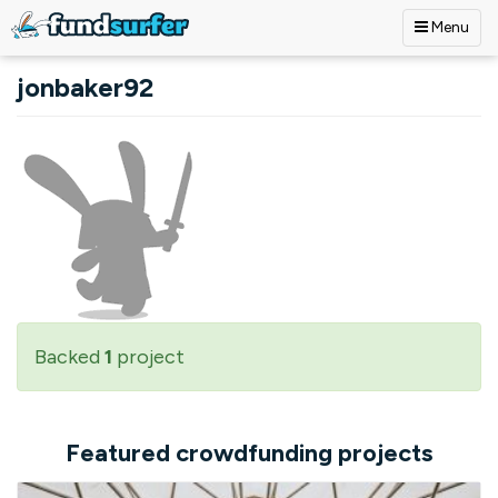
Menu
Skip to main content
jonbaker92
Backed
1
project
Featured crowdfunding projects