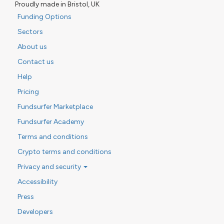
Proudly made in Bristol, UK
Funding Options
Sectors
About us
Contact us
Help
Pricing
Fundsurfer Marketplace
Fundsurfer Academy
Terms and conditions
Crypto terms and conditions
Privacy and security
Accessibility
Press
Developers