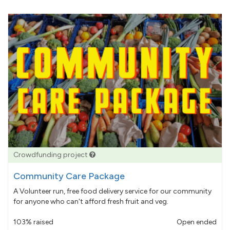
Crowdfunding project
Community Care Package
A Volunteer run, free food delivery service for our community
for anyone who can't afford fresh fruit and veg.
103% raised
Open ended