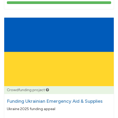
103%
pledged
Crowdfunding project
Funding Ukrainian Emergency Aid & Supplies
Ukraine 2025 funding appeal