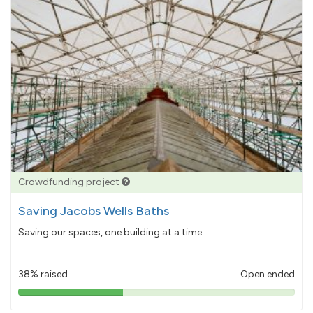
Crowdfunding project
Saving Jacobs Wells Baths
Saving our spaces, one building at a time...
38% raised
Open ended
38%
pledged