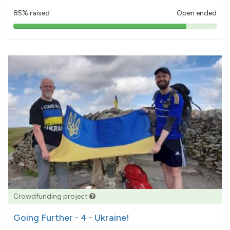
85% raised
Open ended
85%
pledged
Crowdfunding project
Going Further - 4 - Ukraine!