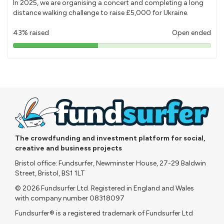
In 2025, we are organising a concert and completing a long
distance walking challenge to raise £5,000 for Ukraine.
43% raised
Open ended
43%
pledged
The crowdfunding and investment platform for social,
creative and business projects
Bristol office: Fundsurfer, Newminster House, 27-29 Baldwin
Street, Bristol, BS1 1LT
© 2026 Fundsurfer Ltd. Registered in England and Wales
with company number 08318097
Fundsurfer® is a registered trademark of Fundsurfer Ltd