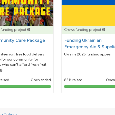
funding project
Crowdfunding project
unity Care Package
Funding Ukrainian
Emergency Aid & Suppli
nteer run, free food delivery
Ukraine 2025 funding appeal
e for our community for
 who can't afford fresh fruit
g.
raised
Open ended
85% raised
Open
103%
85%
pledged
pledged
ng Options