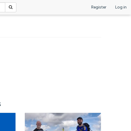
Register
Log in
s