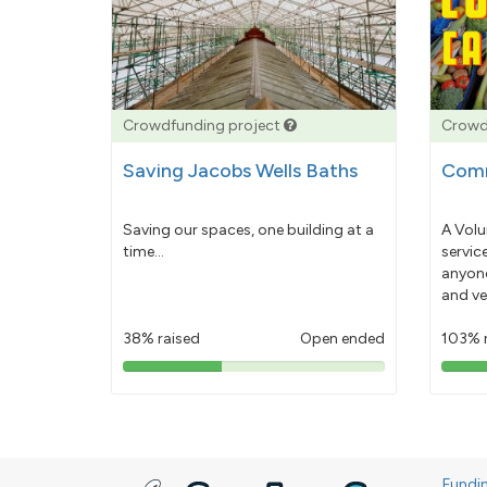
Crowdfunding project
Crowd
Saving Jacobs Wells Baths
Comm
Saving our spaces, one building at a
A Volu
time...
servic
anyone
and ve
38% raised
Open ended
103% 
38%
pledged
Fundi