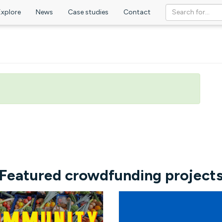
Explore
News
Case studies
Contact
Featured crowdfunding project