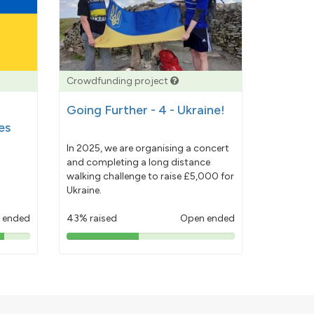
Crowdfunding project
Going Further - 4 - Ukraine!
es
In 2025, we are organising a concert
and completing a long distance
walking challenge to raise £5,000 for
Ukraine.
 ended
43% raised
Open ended
43%
pledged