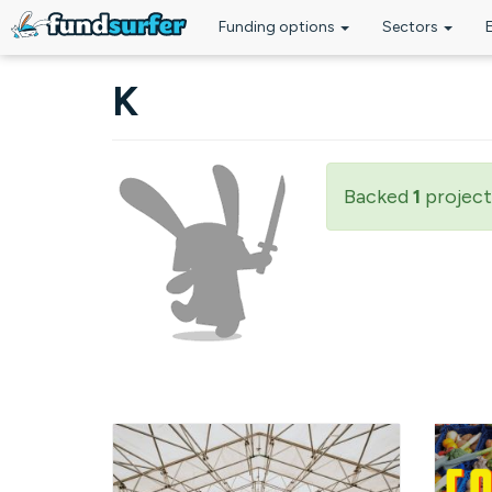
Funding options
Sectors
Skip to main content
K
Backed
1
project