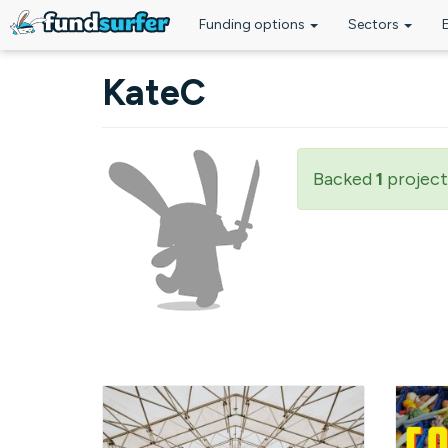
Funding options
Sectors
Skip to main content
KateC
Backed
1
project