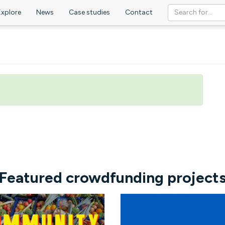
Explore
News
Case studies
Contact
Featured crowdfunding project