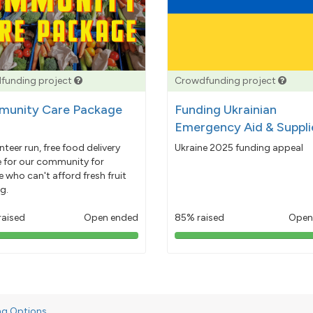
funding project
Crowdfunding project
unity Care Package
Funding Ukrainian
Emergency Aid & Suppli
nteer run, free food delivery
Ukraine 2025 funding appeal
e for our community for
 who can't afford fresh fruit
g.
raised
Open ended
85% raised
Open
103%
85%
pledged
pledged
ng Options