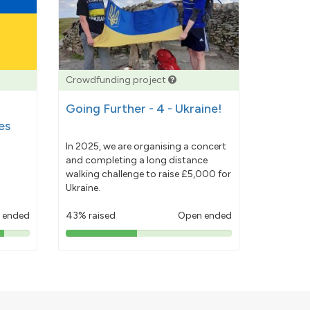
Crowdfunding project
Going Further - 4 - Ukraine!
es
In 2025, we are organising a concert
and completing a long distance
walking challenge to raise £5,000 for
Ukraine.
 ended
43% raised
Open ended
43%
pledged