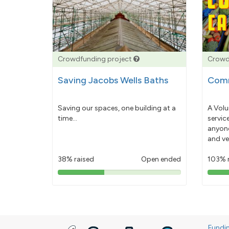
Crowdfunding project
Crowd
Saving Jacobs Wells Baths
Comm
Saving our spaces, one building at a
A Volu
time...
servic
anyone
and ve
38% raised
Open ended
103% 
38%
pledged
Fundi