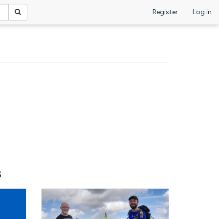
Register
Log in
s