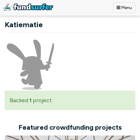
Menu
Skip to main content
Katiematie
Backed
1
project
Featured crowdfunding projects