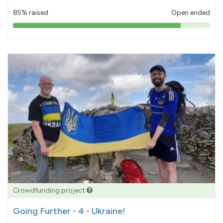
85% raised
Open ended
85%
pledged
Crowdfunding project
Going Further - 4 - Ukraine!