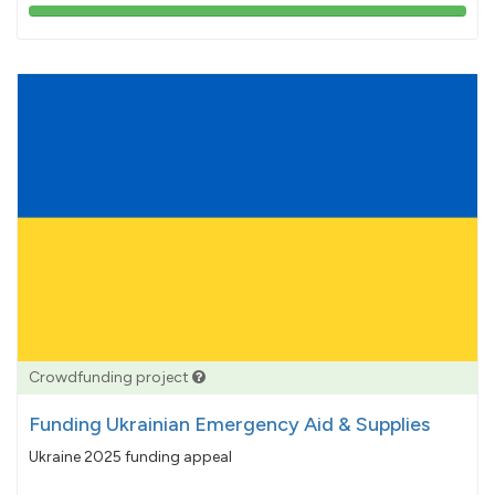
103%
pledged
Crowdfunding project
Funding Ukrainian Emergency Aid & Supplies
Ukraine 2025 funding appeal