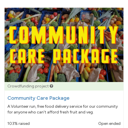
Crowdfunding project
Community Care Package
A Volunteer run, free food delivery service for our community
for anyone who can't afford fresh fruit and veg.
103% raised
Open ended