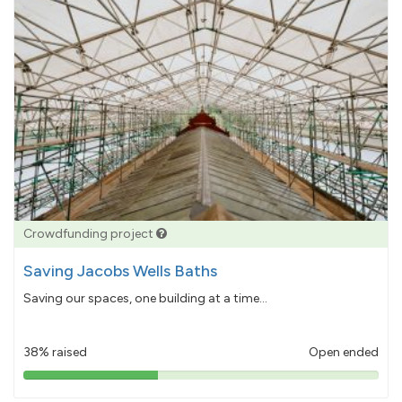
Crowdfunding project
Saving Jacobs Wells Baths
Saving our spaces, one building at a time...
38% raised
Open ended
38%
pledged