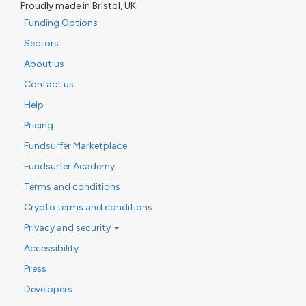
Proudly made in Bristol, UK
Funding Options
Sectors
About us
Contact us
Help
Pricing
Fundsurfer Marketplace
Fundsurfer Academy
Terms and conditions
Crypto terms and conditions
Privacy and security
Accessibility
Press
Developers