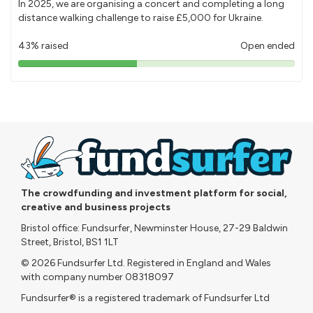
In 2025, we are organising a concert and completing a long
distance walking challenge to raise £5,000 for Ukraine.
43% raised
Open ended
43%
pledged
The crowdfunding and investment platform for social,
creative and business projects
Bristol office: Fundsurfer, Newminster House, 27-29 Baldwin
Street, Bristol, BS1 1LT
© 2026 Fundsurfer Ltd. Registered in England and Wales
with company number 08318097
Fundsurfer® is a registered trademark of Fundsurfer Ltd