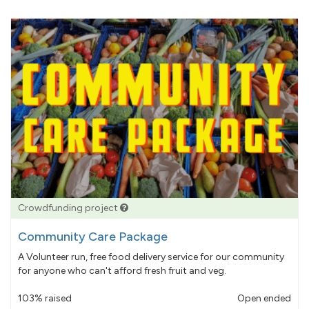
Crowdfunding project
Community Care Package
A Volunteer run, free food delivery service for our community
for anyone who can't afford fresh fruit and veg.
103% raised
Open ended