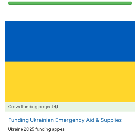
103%
pledged
Crowdfunding project
Funding Ukrainian Emergency Aid & Supplies
Ukraine 2025 funding appeal