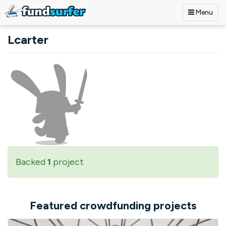
Menu
Skip to main content
Lcarter
Backed
1
project
Featured crowdfunding projects