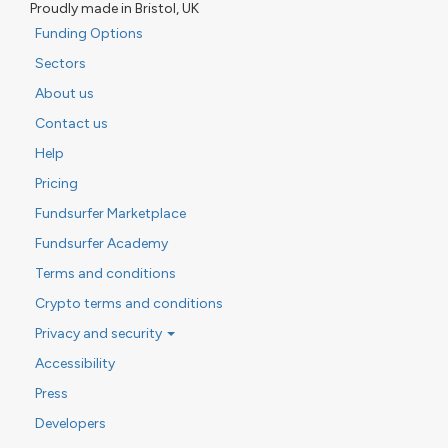
Proudly made in Bristol, UK
Funding Options
Sectors
About us
Contact us
Help
Pricing
Fundsurfer Marketplace
Fundsurfer Academy
Terms and conditions
Crypto terms and conditions
Privacy and security
Accessibility
Press
Developers