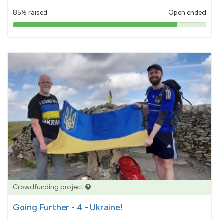
85% raised
Open ended
85%
pledged
Crowdfunding project
Going Further - 4 - Ukraine!