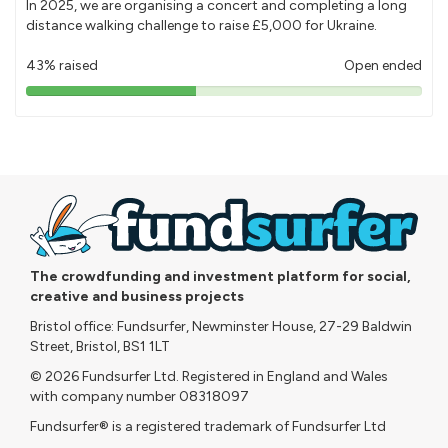
In 2025, we are organising a concert and completing a long
distance walking challenge to raise £5,000 for Ukraine.
43% raised
Open ended
43%
pledged
The crowdfunding and investment platform for social,
creative and business projects
Bristol office: Fundsurfer, Newminster House, 27-29 Baldwin
Street, Bristol, BS1 1LT
© 2026 Fundsurfer Ltd. Registered in England and Wales
with company number 08318097
Fundsurfer® is a registered trademark of Fundsurfer Ltd