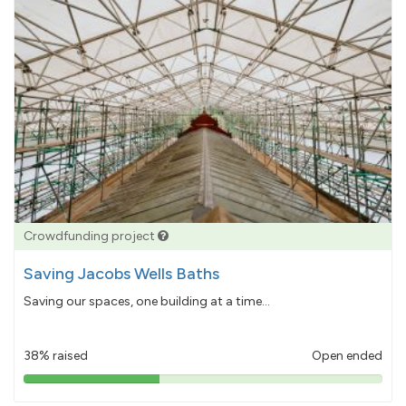
Crowdfunding project
Saving Jacobs Wells Baths
Saving our spaces, one building at a time...
38% raised
Open ended
38%
pledged