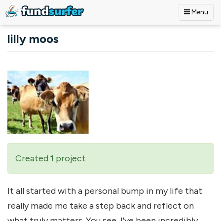
Menu
Skip to main content
lilly moos
Created
1
project
It all started with a personal bump in my life that
really made me take a step back and reflect on
what truly matters. You see, I've been incredibly