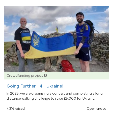
Crowdfunding project
Going Further - 4 - Ukraine!
In 2025, we are organising a concert and completing a long
distance walking challenge to raise £5,000 for Ukraine.
43% raised
Open ended