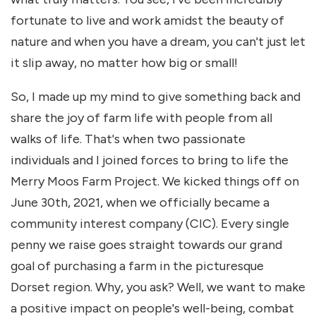
fortunate to live and work amidst the beauty of
nature and when you have a dream, you can't just let
it slip away, no matter how big or small!
So, I made up my mind to give something back and
share the joy of farm life with people from all
walks of life. That's when two passionate
individuals and I joined forces to bring to life the
Merry Moos Farm Project. We kicked things off on
June 30th, 2021, when we officially became a
community interest company (CIC). Every single
penny we raise goes straight towards our grand
goal of purchasing a farm in the picturesque
Dorset region. Why, you ask? Well, we want to make
a positive impact on people's well-being, combat