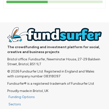
43%
pledged
The crowdfunding and investment platform for social,
creative and business projects
Bristol office: Fundsurfer, Newminster House, 27-29 Baldwin
Street, Bristol, BS1 1LT
© 2026 Fundsurfer Ltd. Registered in England and Wales
with company number 08318097
Fundsurfer® is a registered trademark of Fundsurfer Ltd
Proudly made in Bristol, UK
Funding Options
Sectors