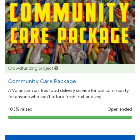
Crowdfunding project
Community Care Package
A Volunteer run, free food delivery service for our community
for anyone who can't afford fresh fruit and veg.
103% raised
Open ended
103%
pledged