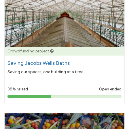
Crowdfunding project
Saving Jacobs Wells Baths
Saving our spaces, one building at a time...
38% raised
Open ended
38%
pledged