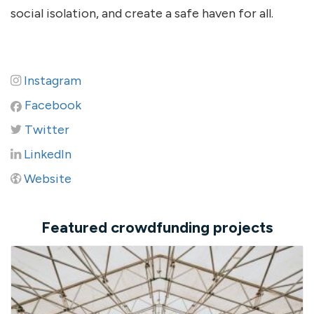
social isolation, and create a safe haven for all.
Instagram
Facebook
Twitter
LinkedIn
Website
Featured crowdfunding projects