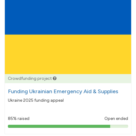
Crowdfunding project
Funding Ukrainian Emergency Aid & Supplies
Ukraine 2025 funding appeal
85% raised
Open ended
85%
pledged