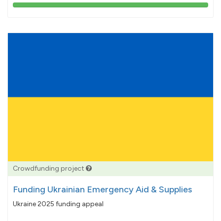
103%
pledged
Crowdfunding project
Funding Ukrainian Emergency Aid & Supplies
Ukraine 2025 funding appeal