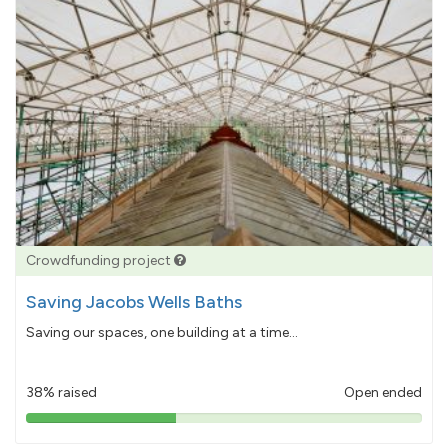
Crowdfunding project
Saving Jacobs Wells Baths
Saving our spaces, one building at a time...
38% raised
Open ended
38%
pledged