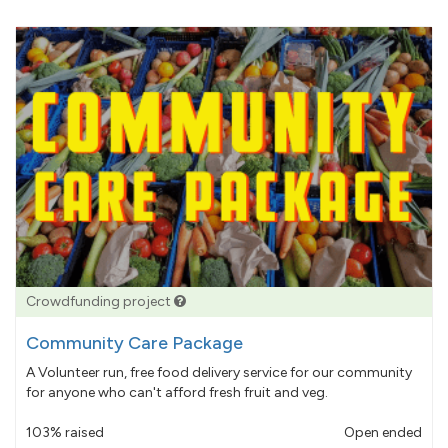
Crowdfunding project
Community Care Package
A Volunteer run, free food delivery service for our community
for anyone who can't afford fresh fruit and veg.
103% raised
Open ended