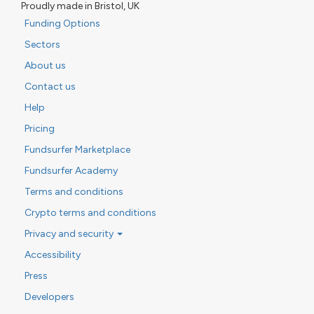
Proudly made in Bristol, UK
Funding Options
Sectors
About us
Contact us
Help
Pricing
Fundsurfer Marketplace
Fundsurfer Academy
Terms and conditions
Crypto terms and conditions
Privacy and security
Accessibility
Press
Developers