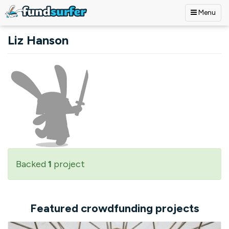
Menu
Skip to main content
Liz Hanson
Backed
1
project
Featured crowdfunding projects