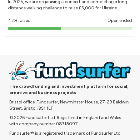
In 2025, we are organising a concert and completing a long
distance walking challenge to raise £5,000 for Ukraine.
43% raised
Open ended
43%
pledged
The crowdfunding and investment platform for social,
creative and business projects
Bristol office: Fundsurfer, Newminster House, 27-29 Baldwin
Street, Bristol, BS1 1LT
© 2026 Fundsurfer Ltd. Registered in England and Wales
with company number 08318097
Fundsurfer® is a registered trademark of Fundsurfer Ltd