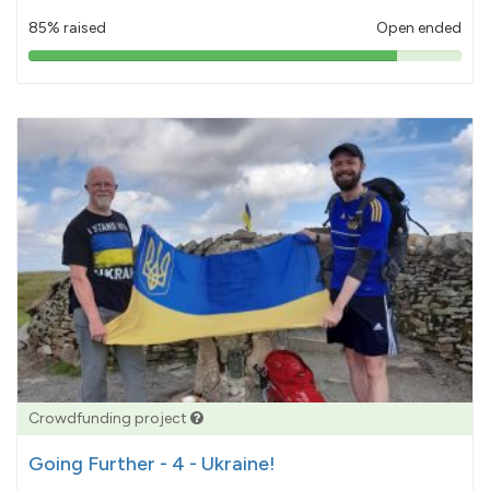
85% raised
Open ended
85%
pledged
Crowdfunding project
Going Further - 4 - Ukraine!