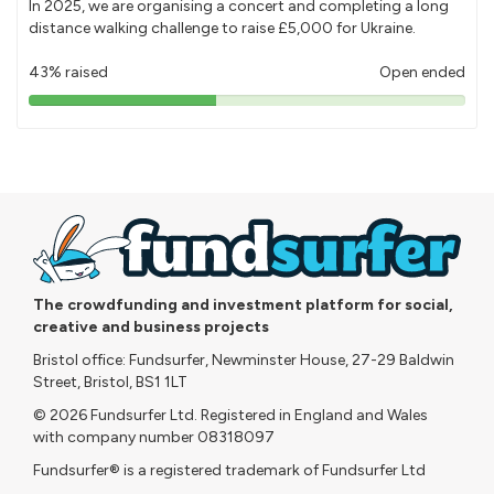
In 2025, we are organising a concert and completing a long
distance walking challenge to raise £5,000 for Ukraine.
43% raised
Open ended
43%
pledged
The crowdfunding and investment platform for social,
creative and business projects
Bristol office: Fundsurfer, Newminster House, 27-29 Baldwin
Street, Bristol, BS1 1LT
© 2026 Fundsurfer Ltd. Registered in England and Wales
with company number 08318097
Fundsurfer® is a registered trademark of Fundsurfer Ltd