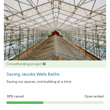
Crowdfunding project
Saving Jacobs Wells Baths
Saving our spaces, one building at a time...
38% raised
Open ended
38%
pledged