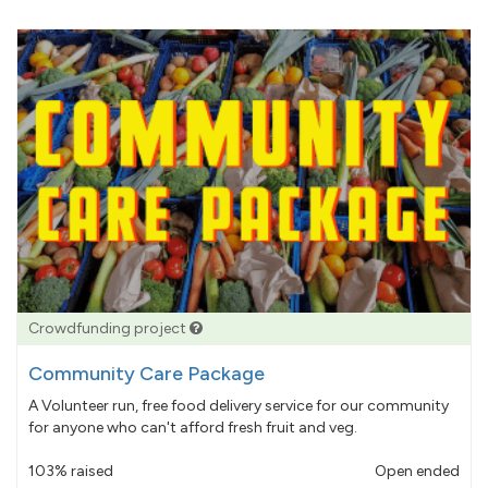
Crowdfunding project
Community Care Package
A Volunteer run, free food delivery service for our community
for anyone who can't afford fresh fruit and veg.
103% raised
Open ended