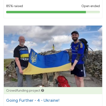
85% raised
Open ended
85%
pledged
Crowdfunding project
Going Further - 4 - Ukraine!