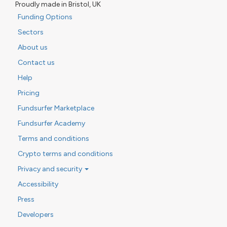
Proudly made in Bristol, UK
Funding Options
Sectors
About us
Contact us
Help
Pricing
Fundsurfer Marketplace
Fundsurfer Academy
Terms and conditions
Crypto terms and conditions
Privacy and security
Accessibility
Press
Developers