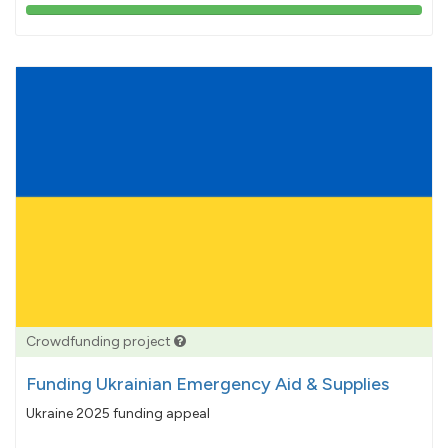
103%
pledged
Crowdfunding project
Funding Ukrainian Emergency Aid & Supplies
Ukraine 2025 funding appeal