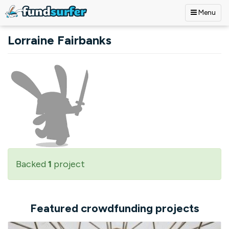
Menu
Skip to main content
Lorraine Fairbanks
Backed
1
project
Featured crowdfunding projects