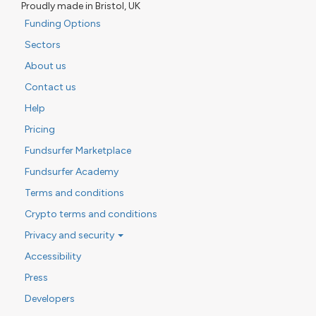
Proudly made in Bristol, UK
Funding Options
Sectors
About us
Contact us
Help
Pricing
Fundsurfer Marketplace
Fundsurfer Academy
Terms and conditions
Crypto terms and conditions
Privacy and security
Accessibility
Press
Developers