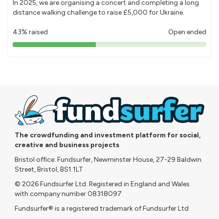
In 2025, we are organising a concert and completing a long
distance walking challenge to raise £5,000 for Ukraine.
43% raised
Open ended
43%
pledged
The crowdfunding and investment platform for social,
creative and business projects
Bristol office: Fundsurfer, Newminster House, 27-29 Baldwin
Street, Bristol, BS1 1LT
© 2026 Fundsurfer Ltd. Registered in England and Wales
with company number 08318097
Fundsurfer® is a registered trademark of Fundsurfer Ltd