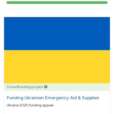
103%
pledged
Crowdfunding project
Funding Ukrainian Emergency Aid & Supplies
Ukraine 2025 funding appeal