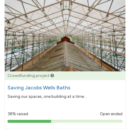
Crowdfunding project
Saving Jacobs Wells Baths
Saving our spaces, one building at a time...
38% raised
Open ended
38%
pledged