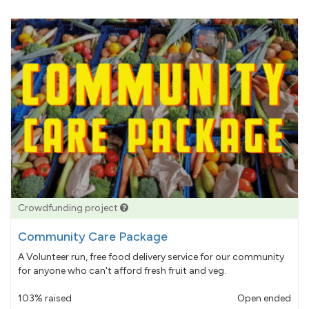
Crowdfunding project
Community Care Package
A Volunteer run, free food delivery service for our community
for anyone who can't afford fresh fruit and veg.
103% raised
Open ended