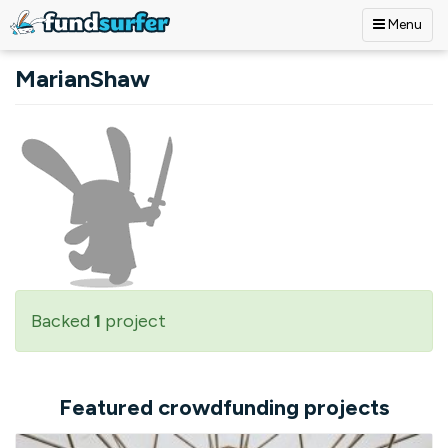
Menu
Skip to main content
MarianShaw
Backed
1
project
Featured crowdfunding projects