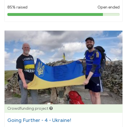
85% raised
Open ended
85%
pledged
Crowdfunding project
Going Further - 4 - Ukraine!