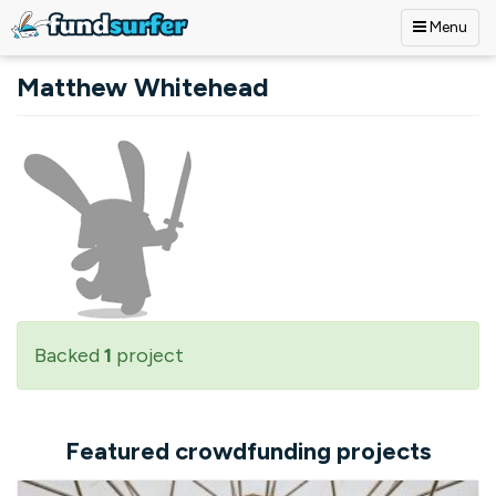
Menu
Skip to main content
Matthew Whitehead
Backed
1
project
Featured crowdfunding projects