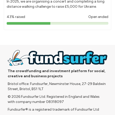
In 2025, we are organising a concert and completing a long
distance walking challenge to raise £5,000 for Ukraine.
43% raised
Open ended
43%
pledged
The crowdfunding and investment platform for social,
creative and business projects
Bristol office: Fundsurfer, Newminster House, 27-29 Baldwin
Street, Bristol, BS1 1LT
© 2026 Fundsurfer Ltd. Registered in England and Wales
with company number 08318097
Fundsurfer® is a registered trademark of Fundsurfer Ltd