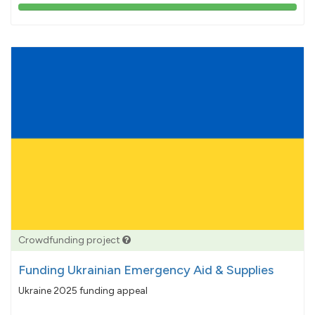
103%
pledged
Crowdfunding project
Funding Ukrainian Emergency Aid & Supplies
Ukraine 2025 funding appeal