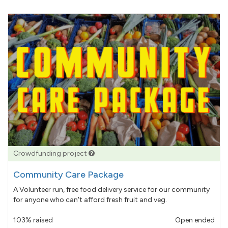
Crowdfunding project
Community Care Package
A Volunteer run, free food delivery service for our community
for anyone who can't afford fresh fruit and veg.
103% raised
Open ended