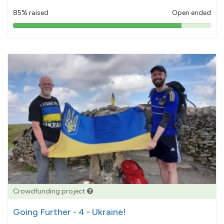
85% raised
Open ended
85%
pledged
Crowdfunding project
Going Further - 4 - Ukraine!