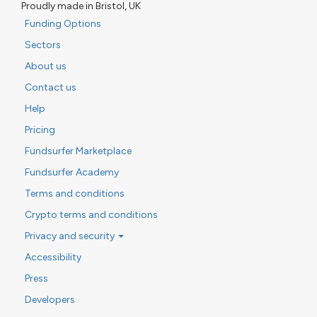
Proudly made in Bristol, UK
Funding Options
Sectors
About us
Contact us
Help
Pricing
Fundsurfer Marketplace
Fundsurfer Academy
Terms and conditions
Crypto terms and conditions
Privacy and security
Accessibility
Press
Developers