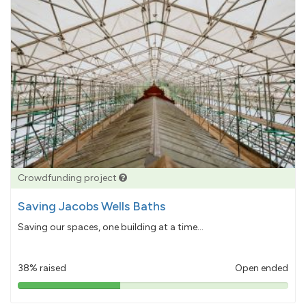
Crowdfunding project
Saving Jacobs Wells Baths
Saving our spaces, one building at a time...
38% raised
Open ended
38%
pledged