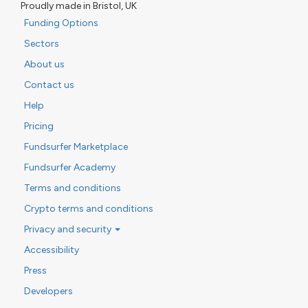
Proudly made in Bristol, UK
Funding Options
Sectors
About us
Contact us
Help
Pricing
Fundsurfer Marketplace
Fundsurfer Academy
Terms and conditions
Crypto terms and conditions
Privacy and security
Accessibility
Press
Developers