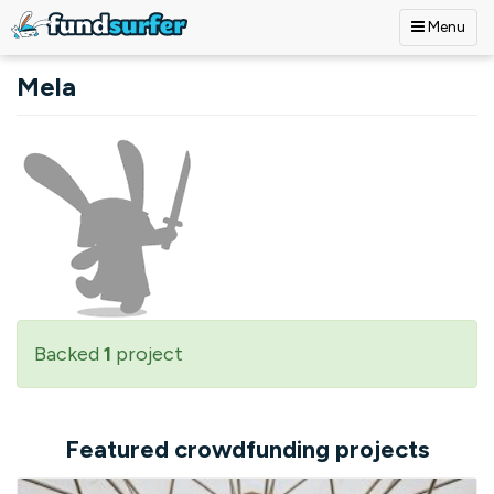
Menu
Skip to main content
Mela
Backed
1
project
Featured crowdfunding projects