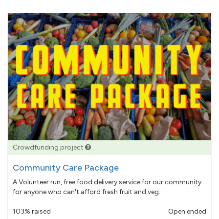
Crowdfunding project
Community Care Package
A Volunteer run, free food delivery service for our community
for anyone who can't afford fresh fruit and veg.
103% raised
Open ended