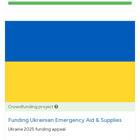
103%
pledged
Crowdfunding project
Funding Ukrainian Emergency Aid & Supplies
Ukraine 2025 funding appeal