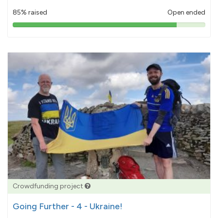
85% raised
Open ended
85%
pledged
Crowdfunding project
Going Further - 4 - Ukraine!