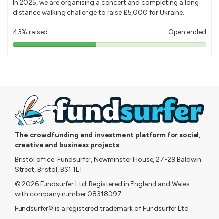
In 2025, we are organising a concert and completing a long
distance walking challenge to raise £5,000 for Ukraine.
43% raised
Open ended
43%
pledged
The crowdfunding and investment platform for social,
creative and business projects
Bristol office: Fundsurfer, Newminster House, 27-29 Baldwin
Street, Bristol, BS1 1LT
© 2026 Fundsurfer Ltd. Registered in England and Wales
with company number 08318097
Fundsurfer® is a registered trademark of Fundsurfer Ltd