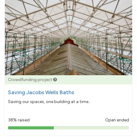
Crowdfunding project
Saving Jacobs Wells Baths
Saving our spaces, one building at a time...
38% raised
Open ended
38%
pledged