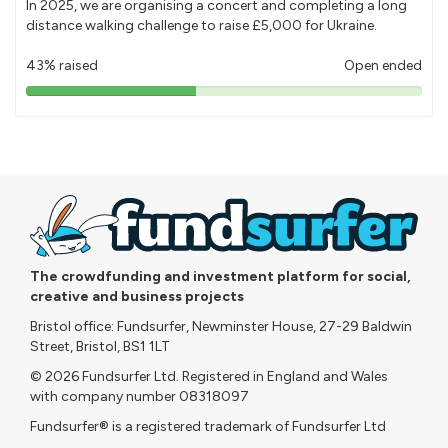
In 2025, we are organising a concert and completing a long
distance walking challenge to raise £5,000 for Ukraine.
43% raised
Open ended
43%
pledged
The crowdfunding and investment platform for social,
creative and business projects
Bristol office: Fundsurfer, Newminster House, 27-29 Baldwin
Street, Bristol, BS1 1LT
© 2026 Fundsurfer Ltd. Registered in England and Wales
with company number 08318097
Fundsurfer® is a registered trademark of Fundsurfer Ltd