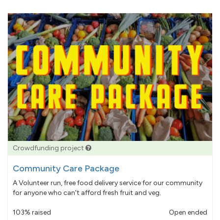
Crowdfunding project
Community Care Package
A Volunteer run, free food delivery service for our community
for anyone who can't afford fresh fruit and veg.
103% raised
Open ended