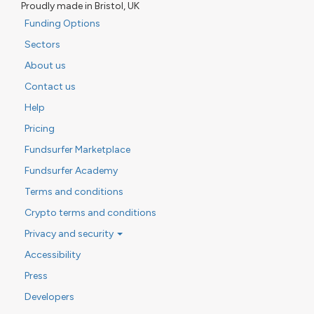
Proudly made in Bristol, UK
Funding Options
Sectors
About us
Contact us
Help
Pricing
Fundsurfer Marketplace
Fundsurfer Academy
Terms and conditions
Crypto terms and conditions
Privacy and security
Accessibility
Press
Developers