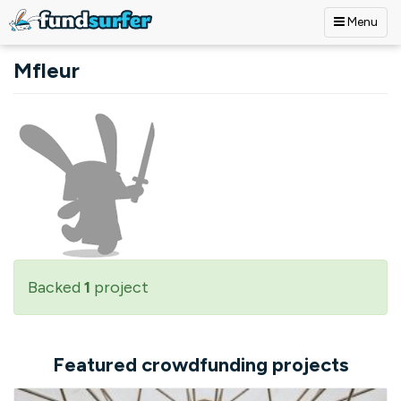
Menu
Skip to main content
Mfleur
Backed
1
project
Featured crowdfunding projects