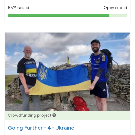
85% raised
Open ended
85%
pledged
Crowdfunding project
Going Further - 4 - Ukraine!