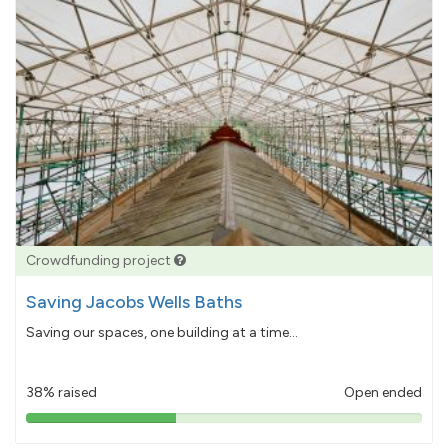
Crowdfunding project
Saving Jacobs Wells Baths
Saving our spaces, one building at a time...
38% raised
Open ended
38%
pledged