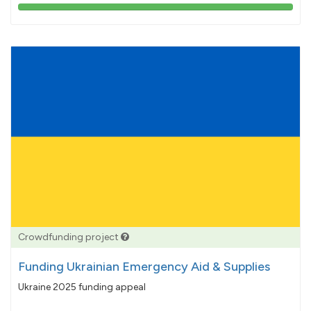
103%
pledged
Crowdfunding project
Funding Ukrainian Emergency Aid & Supplies
Ukraine 2025 funding appeal