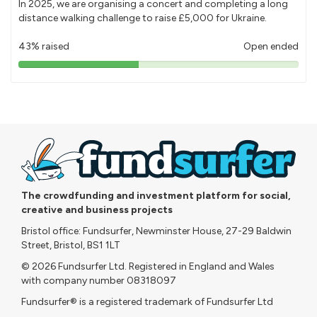
In 2025, we are organising a concert and completing a long
distance walking challenge to raise £5,000 for Ukraine.
43% raised
Open ended
43%
pledged
The crowdfunding and investment platform for social,
creative and business projects
Bristol office: Fundsurfer, Newminster House, 27-29 Baldwin
Street, Bristol, BS1 1LT
© 2026 Fundsurfer Ltd. Registered in England and Wales
with company number 08318097
Fundsurfer® is a registered trademark of Fundsurfer Ltd