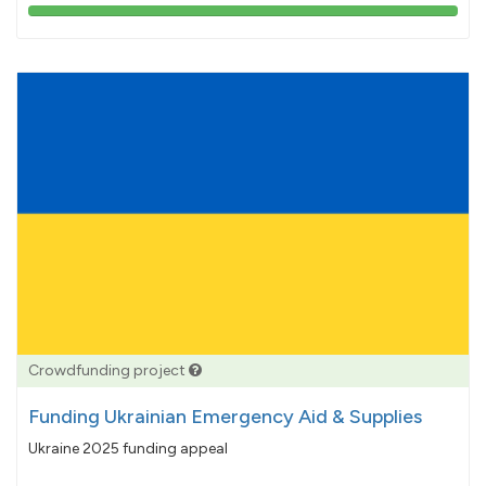
103%
pledged
Crowdfunding project
Funding Ukrainian Emergency Aid & Supplies
Ukraine 2025 funding appeal