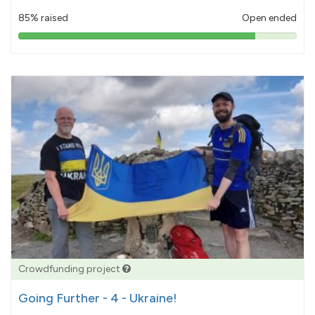
85% raised
Open ended
85%
pledged
Crowdfunding project
Going Further - 4 - Ukraine!