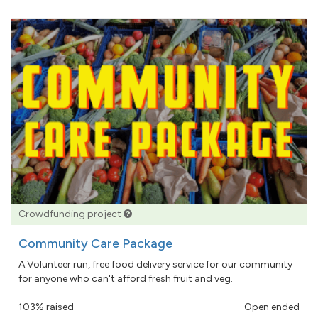
Crowdfunding project
Community Care Package
A Volunteer run, free food delivery service for our community
for anyone who can't afford fresh fruit and veg.
103% raised
Open ended