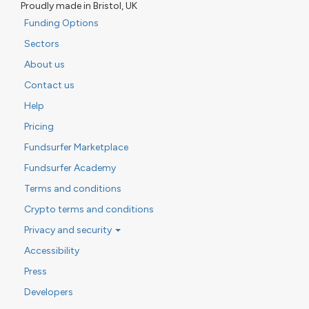
Proudly made in Bristol, UK
Funding Options
Sectors
About us
Contact us
Help
Pricing
Fundsurfer Marketplace
Fundsurfer Academy
Terms and conditions
Crypto terms and conditions
Privacy and security
Accessibility
Press
Developers