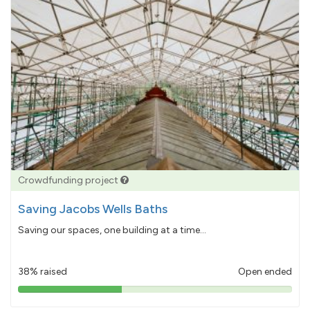
Crowdfunding project
Saving Jacobs Wells Baths
Saving our spaces, one building at a time...
38% raised
Open ended
38%
pledged