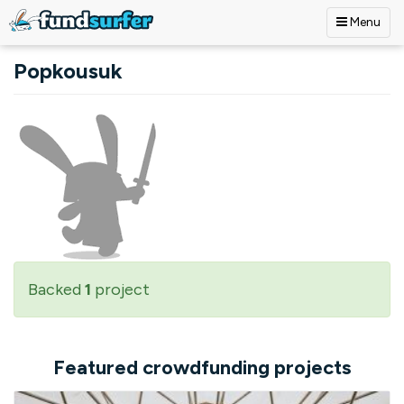
Menu
Skip to main content
Popkousuk
Backed
1
project
Featured crowdfunding projects