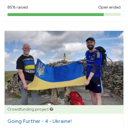
85% raised
Open ended
85%
pledged
Crowdfunding project
Going Further - 4 - Ukraine!