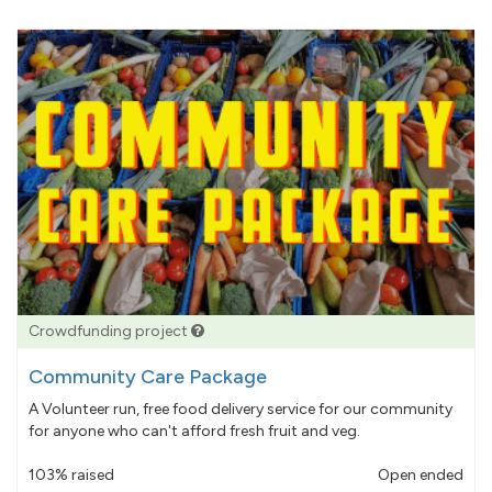
Crowdfunding project
Community Care Package
A Volunteer run, free food delivery service for our community
for anyone who can't afford fresh fruit and veg.
103% raised
Open ended