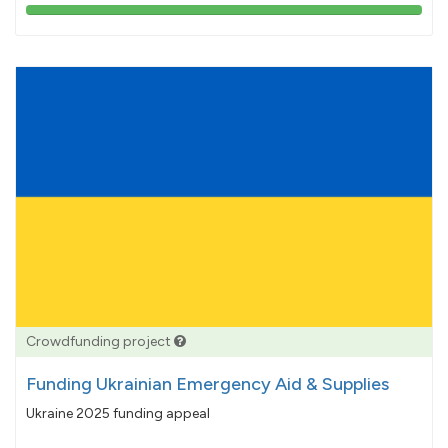
103%
pledged
Crowdfunding project
Funding Ukrainian Emergency Aid & Supplies
Ukraine 2025 funding appeal