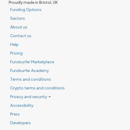
Proudly made in Bristol, UK
Funding Options
Sectors
About us
Contact us
Help
Pricing
Fundsurfer Marketplace
Fundsurfer Academy
Terms and conditions
Crypto terms and conditions
Privacy and security
Accessibility
Press
Developers