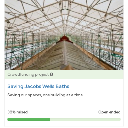
Crowdfunding project
Saving Jacobs Wells Baths
Saving our spaces, one building at a time...
38% raised
Open ended
38%
pledged