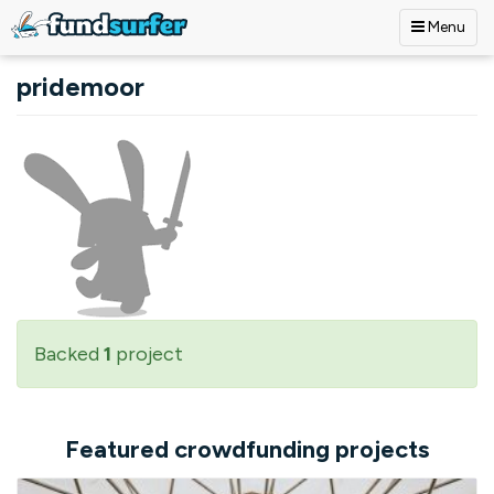
Menu
Skip to main content
pridemoor
Backed
1
project
Featured crowdfunding projects