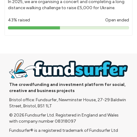
In 2025, we are organising a concert and completing a long
distance walking challenge to raise £5,000 for Ukraine.
43% raised
Open ended
43%
pledged
The crowdfunding and investment platform for social,
creative and business projects
Bristol office: Fundsurfer, Newminster House, 27-29 Baldwin
Street, Bristol, BS1 1LT
© 2026 Fundsurfer Ltd. Registered in England and Wales
with company number 08318097
Fundsurfer® is a registered trademark of Fundsurfer Ltd