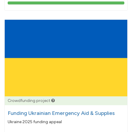
103%
pledged
Crowdfunding project
Funding Ukrainian Emergency Aid & Supplies
Ukraine 2025 funding appeal