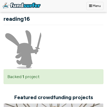
Menu
Skip to main content
reading16
Backed
1
project
Featured crowdfunding projects