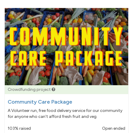
Crowdfunding project
Community Care Package
A Volunteer run, free food delivery service for our community
for anyone who can't afford fresh fruit and veg.
103% raised
Open ended