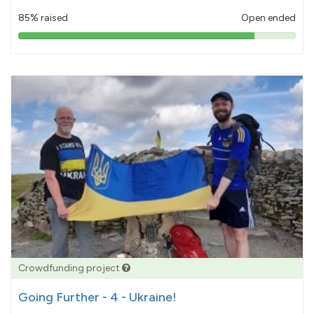
85% raised
Open ended
85%
pledged
Crowdfunding project
Going Further - 4 - Ukraine!