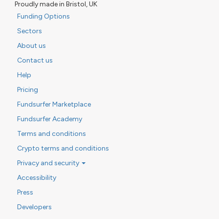
Proudly made in Bristol, UK
Funding Options
Sectors
About us
Contact us
Help
Pricing
Fundsurfer Marketplace
Fundsurfer Academy
Terms and conditions
Crypto terms and conditions
Privacy and security
Accessibility
Press
Developers