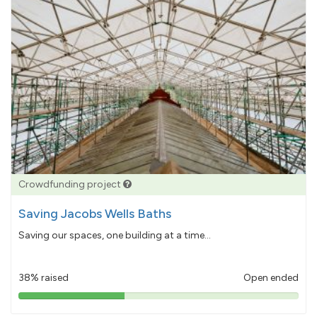
Crowdfunding project
Saving Jacobs Wells Baths
Saving our spaces, one building at a time...
38% raised
Open ended
38%
pledged