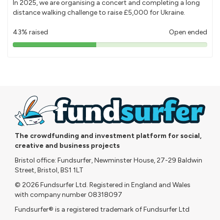
In 2025, we are organising a concert and completing a long
distance walking challenge to raise £5,000 for Ukraine.
43% raised
Open ended
43%
pledged
The crowdfunding and investment platform for social,
creative and business projects
Bristol office: Fundsurfer, Newminster House, 27-29 Baldwin
Street, Bristol, BS1 1LT
© 2026 Fundsurfer Ltd. Registered in England and Wales
with company number 08318097
Fundsurfer® is a registered trademark of Fundsurfer Ltd