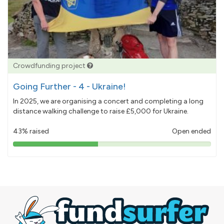
Crowdfunding project
Going Further - 4 - Ukraine!
In 2025, we are organising a concert and completing a long
distance walking challenge to raise £5,000 for Ukraine.
43% raised
Open ended
43%
pledged