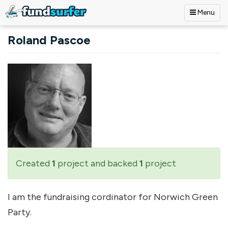
Menu
Skip to main content
Roland Pascoe
Created
1
project and backed
1
project
I am the fundraising cordinator for Norwich Green
Party.