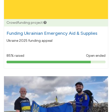
Crowdfunding project
Funding Ukrainian Emergency Aid & Supplies
Ukraine 2025 funding appeal
85% raised
Open ended
85%
pledged