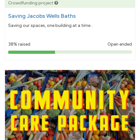
Crowdfunding project
Saving Jacobs Wells Baths
Saving our spaces, one building at a time...
38% raised
Open ended
38%
pledged