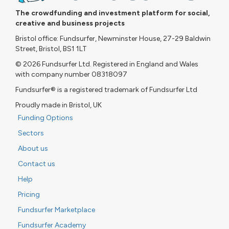
The crowdfunding and investment platform for social,
creative and business projects
Bristol office: Fundsurfer, Newminster House, 27-29 Baldwin
Street, Bristol, BS1 1LT
© 2026 Fundsurfer Ltd. Registered in England and Wales
with company number 08318097
Fundsurfer® is a registered trademark of Fundsurfer Ltd
Proudly made in Bristol, UK
Funding Options
Sectors
About us
Contact us
Help
Pricing
Fundsurfer Marketplace
Fundsurfer Academy