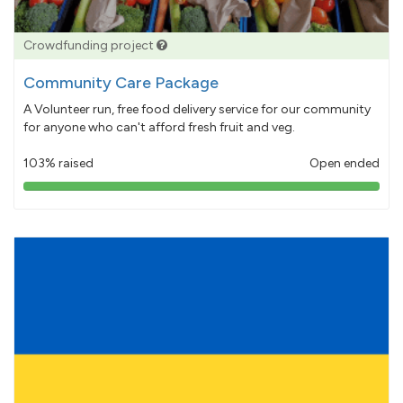
Crowdfunding project
Community Care Package
A Volunteer run, free food delivery service for our community
for anyone who can't afford fresh fruit and veg.
103% raised
Open ended
103%
pledged