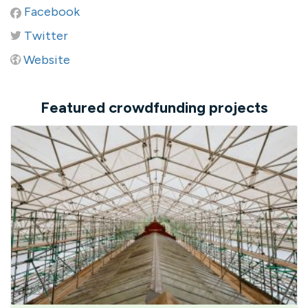
Facebook
Twitter
Website
Featured crowdfunding projects