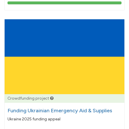
103%
pledged
Crowdfunding project
Funding Ukrainian Emergency Aid & Supplies
Ukraine 2025 funding appeal