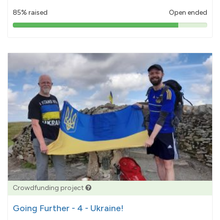
85% raised
Open ended
85%
pledged
Crowdfunding project
Going Further - 4 - Ukraine!