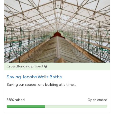
Crowdfunding project
Saving Jacobs Wells Baths
Saving our spaces, one building at a time...
38% raised
Open ended
38%
pledged