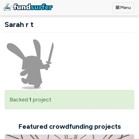
Menu
Skip to main content
Sarah r t
Backed
1
project
Featured crowdfunding projects