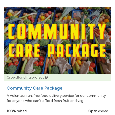
Crowdfunding project
Community Care Package
A Volunteer run, free food delivery service for our community
for anyone who can't afford fresh fruit and veg.
103% raised
Open ended