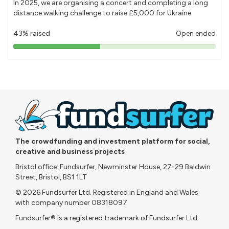
In 2025, we are organising a concert and completing a long
distance walking challenge to raise £5,000 for Ukraine.
43% raised
Open ended
43%
pledged
The crowdfunding and investment platform for social,
creative and business projects
Bristol office: Fundsurfer, Newminster House, 27-29 Baldwin
Street, Bristol, BS1 1LT
© 2026 Fundsurfer Ltd. Registered in England and Wales
with company number 08318097
Fundsurfer® is a registered trademark of Fundsurfer Ltd