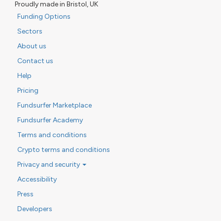
Proudly made in Bristol, UK
Funding Options
Sectors
About us
Contact us
Help
Pricing
Fundsurfer Marketplace
Fundsurfer Academy
Terms and conditions
Crypto terms and conditions
Privacy and security
Accessibility
Press
Developers