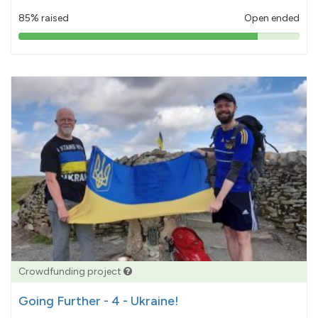
85% raised
Open ended
85%
pledged
Crowdfunding project
Going Further - 4 - Ukraine!