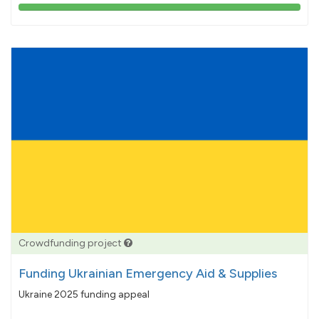
103%
pledged
Crowdfunding project
Funding Ukrainian Emergency Aid & Supplies
Ukraine 2025 funding appeal