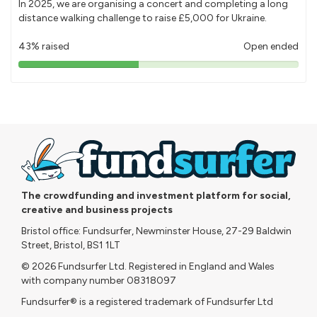
In 2025, we are organising a concert and completing a long
distance walking challenge to raise £5,000 for Ukraine.
43% raised
Open ended
43%
pledged
The crowdfunding and investment platform for social,
creative and business projects
Bristol office: Fundsurfer, Newminster House, 27-29 Baldwin
Street, Bristol, BS1 1LT
© 2026 Fundsurfer Ltd. Registered in England and Wales
with company number 08318097
Fundsurfer® is a registered trademark of Fundsurfer Ltd