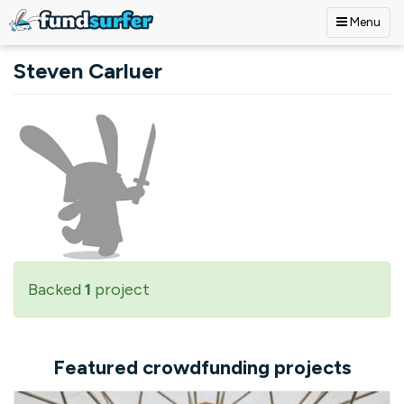
Menu
Skip to main content
Steven Carluer
Backed
1
project
Featured crowdfunding projects