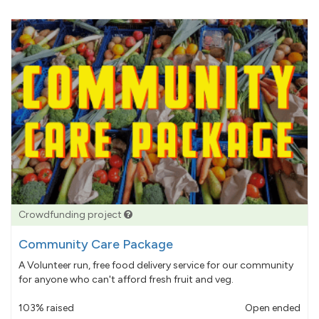
Crowdfunding project
Community Care Package
A Volunteer run, free food delivery service for our community
for anyone who can't afford fresh fruit and veg.
103% raised
Open ended