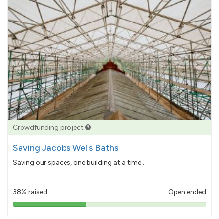
Crowdfunding project
Saving Jacobs Wells Baths
Saving our spaces, one building at a time...
38% raised
Open ended
38%
pledged