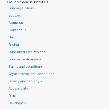
Proudly made in Bristol, UK
Funding Options
Sectors
About us
Contact us
Help
Pricing
Fundsurfer Marketplace
Fundsurfer Academy
Terms and conditions
Crypto terms and conditions
Privacy and security
Accessibility
Press
Developers