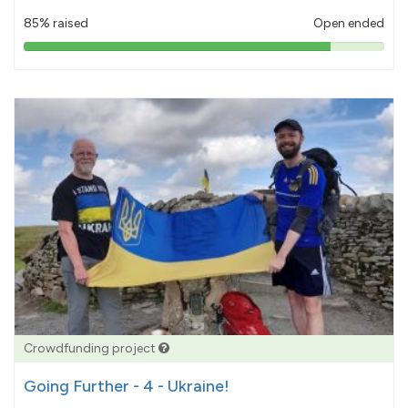
85% raised
Open ended
85%
pledged
Crowdfunding project
Going Further - 4 - Ukraine!