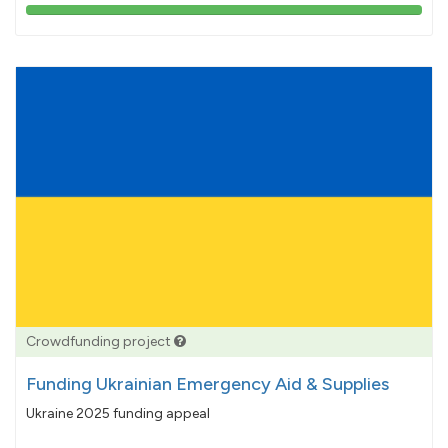
103%
pledged
Crowdfunding project
Funding Ukrainian Emergency Aid & Supplies
Ukraine 2025 funding appeal