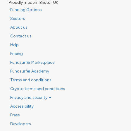
Proudly made in Bristol, UK
Funding Options
Sectors
About us
Contact us
Help
Pricing
Fundsurfer Marketplace
Fundsurfer Academy
Terms and conditions
Crypto terms and conditions
Privacy and security
Accessibility
Press
Developers