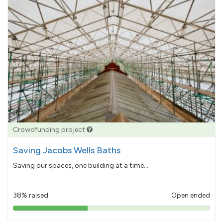
Crowdfunding project
Saving Jacobs Wells Baths
Saving our spaces, one building at a time...
38% raised
Open ended
38%
pledged