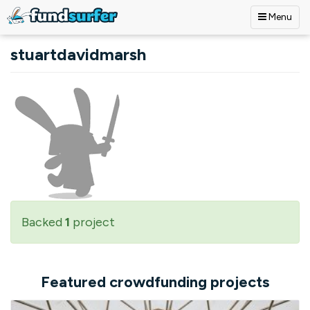
Menu
Skip to main content
stuartdavidmarsh
Backed
1
project
Featured crowdfunding projects