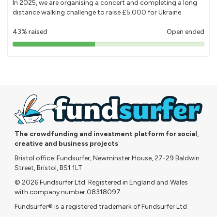
In 2025, we are organising a concert and completing a long
distance walking challenge to raise £5,000 for Ukraine.
43% raised
Open ended
43%
pledged
The crowdfunding and investment platform for social,
creative and business projects
Bristol office: Fundsurfer, Newminster House, 27-29 Baldwin
Street, Bristol, BS1 1LT
© 2026 Fundsurfer Ltd. Registered in England and Wales
with company number 08318097
Fundsurfer® is a registered trademark of Fundsurfer Ltd