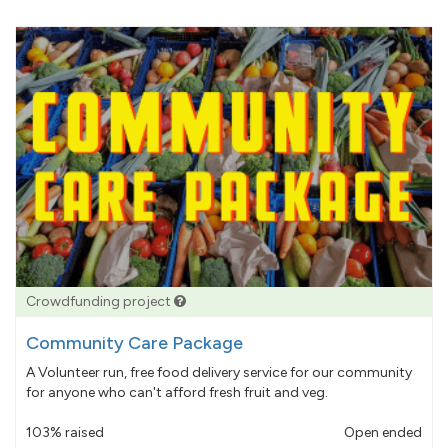
Crowdfunding project
Community Care Package
A Volunteer run, free food delivery service for our community
for anyone who can't afford fresh fruit and veg.
103% raised
Open ended