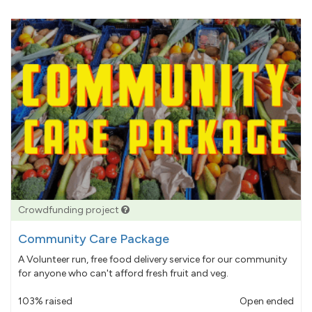
Crowdfunding project
Community Care Package
A Volunteer run, free food delivery service for our community
for anyone who can't afford fresh fruit and veg.
103% raised
Open ended