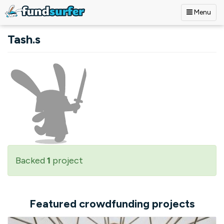
Menu
Skip to main content
Tash.s
Backed
1
project
Featured crowdfunding projects