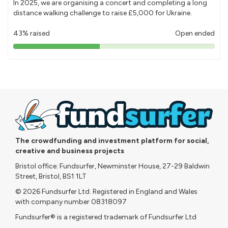
In 2025, we are organising a concert and completing a long
distance walking challenge to raise £5,000 for Ukraine.
43% raised
Open ended
43%
pledged
The crowdfunding and investment platform for social,
creative and business projects
Bristol office: Fundsurfer, Newminster House, 27-29 Baldwin
Street, Bristol, BS1 1LT
© 2026 Fundsurfer Ltd. Registered in England and Wales
with company number 08318097
Fundsurfer® is a registered trademark of Fundsurfer Ltd