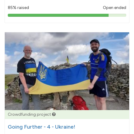
85% raised
Open ended
85%
pledged
Crowdfunding project
Going Further - 4 - Ukraine!