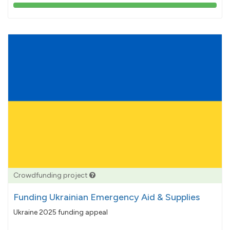
103%
pledged
Crowdfunding project
Funding Ukrainian Emergency Aid & Supplies
Ukraine 2025 funding appeal