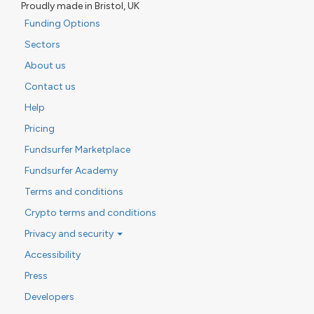
Proudly made in Bristol, UK
Funding Options
Sectors
About us
Contact us
Help
Pricing
Fundsurfer Marketplace
Fundsurfer Academy
Terms and conditions
Crypto terms and conditions
Privacy and security
Accessibility
Press
Developers