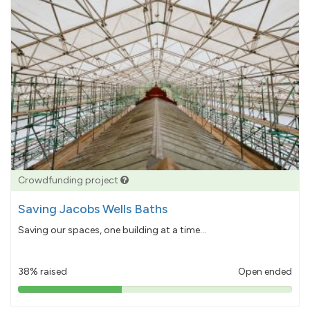
Crowdfunding project
Saving Jacobs Wells Baths
Saving our spaces, one building at a time...
38% raised
Open ended
38%
pledged